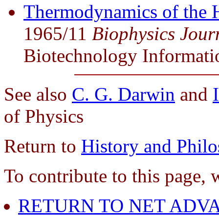
Thermodynamics of the 
1965/11
Biophysics Jour
Biotechnology Informati
See also
C. G. Darwin
and
of Physics
Return to
History and Phil
To contribute to this page, 
RETURN TO NET ADVA