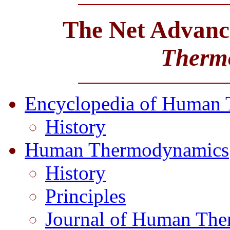
The Net Advance
Therm
Encyclopedia of Human
History
Human Thermodynamics
History
Principles
Journal of Human Th