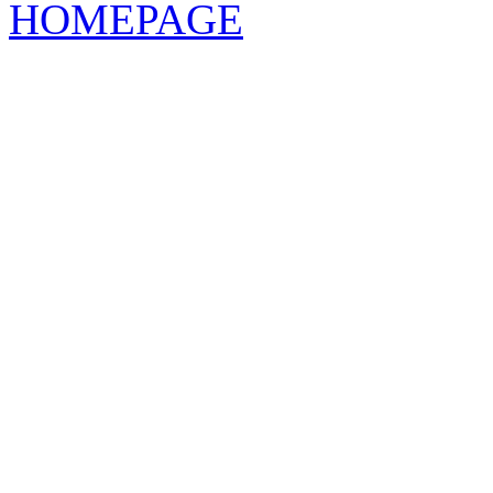
HOMEPAGE