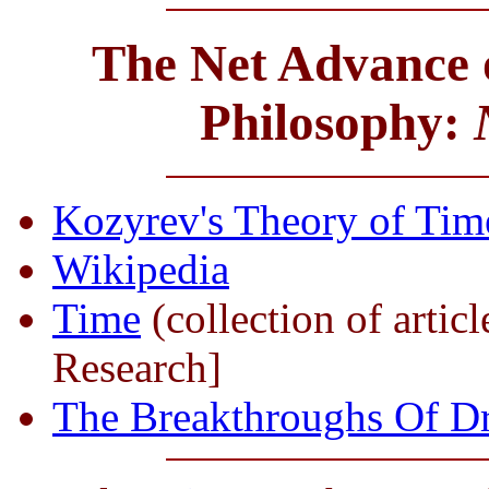
The Net Advance o
Philosophy:
Kozyrev's Theory of Time
Wikipedia
Time
(collection of artic
Research]
The Breakthroughs Of D