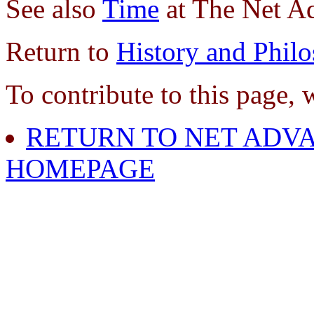
See also
Time
at The Net A
Return to
History and Phil
To contribute to this page, 
RETURN TO NET ADVA
HOMEPAGE