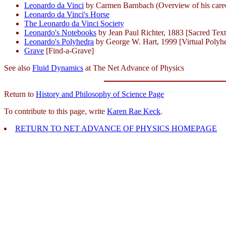
Leonardo da Vinci
by Carmen Barnbach (Overview of his career 
Leonardo da Vinci's Horse
The Leonardo da Vinci Society
Leonardo's Notebooks
by Jean Paul Richter, 1883 [Sacred Text
Leonardo's Polyhedra
by George W. Hart, 1999 [Virtual Polyh
Grave
[Find-a-Grave]
See also
Fluid Dynamics
at The Net Advance of Physics
Return to
History and Philosophy of Science Page
To contribute to this page, write
Karen Rae Keck
.
RETURN TO NET ADVANCE OF PHYSICS HOMEPAGE