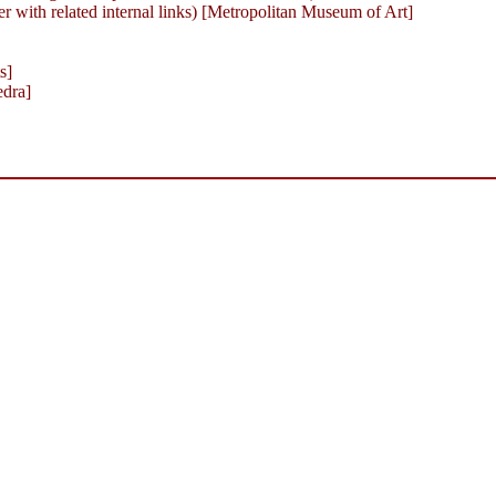
with related internal links) [Metropolitan Museum of Art]
s]
edra]