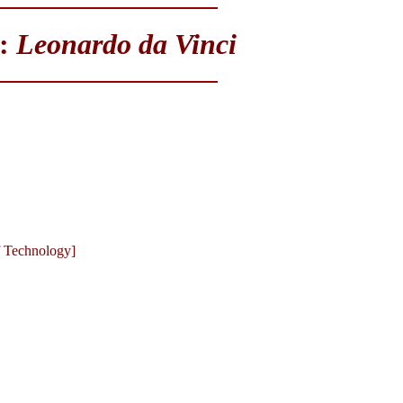
y:
Leonardo da Vinci
of Technology]