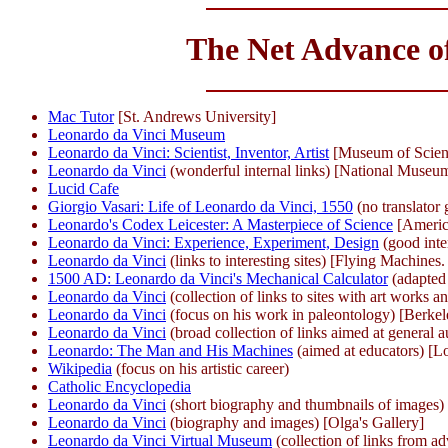
The Net Advance of
Mac Tutor
[St. Andrews University]
Leonardo da Vinci Museum
Leonardo da Vinci: Scientist, Inventor, Artist
[Museum of Scien
Leonardo da Vinci
(wonderful internal links) [National Museu
Lucid Cafe
Giorgio Vasari: Life of Leonardo da Vinci, 1550
(no translator
Leonardo's Codex Leicester: A Masterpiece of Science
[Americ
Leonardo da Vinci: Experience, Experiment, Design
(good inte
Leonardo da Vinci
(links to interesting sites) [Flying Machines.
1500 AD: Leonardo da Vinci's Mechanical Calculator
(adapted
Leonardo da Vinci
(collection of links to sites with art works a
Leonardo da Vinci
(focus on his work in paleontology) [Berkel
Leonardo da Vinci
(broad collection of links aimed at general
Leonardo: The Man and His Machines
(aimed at educators) [Lo
Wikipedia
(focus on his artistic career)
Catholic Encyclopedia
Leonardo da Vinci
(short biography and thumbnails of images
Leonardo da Vinci
(biography and images) [Olga's Gallery]
Leonardo da Vinci Virtual Museum
(collection of links from a