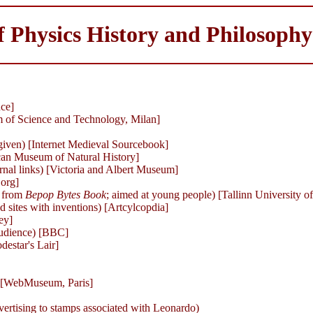
 Physics History and Philosoph
ce]
m of Science and Technology, Milan]
 given) [Internet Medieval Sourcebook]
an Museum of Natural History]
rnal links) [Victoria and Albert Museum]
 org]
 from
Bepop Bytes Book
; aimed at young people) [Tallinn University 
nd sites with inventions) [Artcylcopdia]
ey]
 audience) [BBC]
destar's Lair]
) [WebMuseum, Paris]
dvertising to stamps associated with Leonardo)