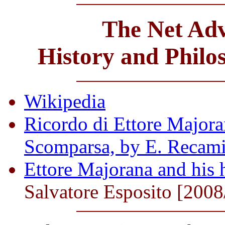
The Net Adv
History and Philo
Wikipedia
Ricordo di Ettore Majoran
Scomparsa, by E. Recami
Ettore Majorana and his h
Salvatore Esposito [2008