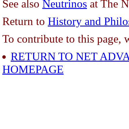
See also
Neutrinos
at The N
Return to
History and Phil
To contribute to this page, 
RETURN TO NET ADVA
HOMEPAGE