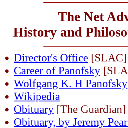
The Net Adv
History and Philos
Director's Office
[SLAC]
Career of Panofsky
[SLA
Wolfgang K. H Panofsky
Wikipedia
Obituary
[The Guardian]
Obituary, by Jeremy Pea