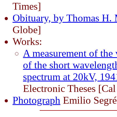
Times]
Obituary, by Thomas H. 
Globe]
Works:
A measurement of the v
of the short wavelengt
spectrum at 20kV, 194
Electronic Theses [Cal
Photograph
Emilio Segré