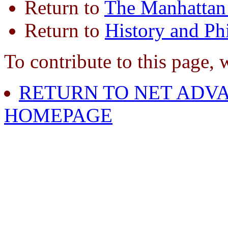
Return to
The Manhattan 
Return to
History and Ph
To contribute to this page, 
RETURN TO NET ADVA
HOMEPAGE