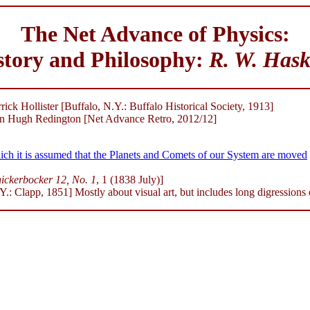
The Net Advance of Physics:
story and Philosophy:
R. W. Hask
ick Hollister [Buffalo, N.Y.: Buffalo Historical Society, 1913]
 Hugh Redington [Net Advance Retro, 2012/12]
ch it is assumed that the Planets and Comets of our System are moved
ickerbocker 12, No. 1
, 1 (1838 July)]
: Clapp, 1851] Mostly about visual art, but includes long digressions 