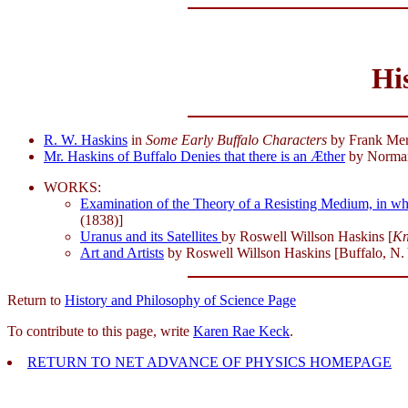
Hi
R. W. Haskins
in
Some Early Buffalo Characters
by Frank Merr
Mr. Haskins of Buffalo Denies that there is an Æther
by Norman
WORKS:
Examination of the Theory of a Resisting Medium, in whi
(1838)]
Uranus and its Satellites
by Roswell Willson Haskins [
Kn
Art and Artists
by Roswell Willson Haskins [Buffalo, N. Y.
Return to
History and Philosophy of Science Page
To contribute to this page, write
Karen Rae Keck
.
RETURN TO NET ADVANCE OF PHYSICS HOMEPAGE