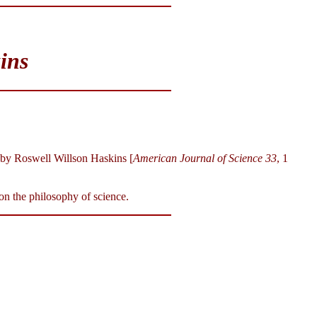
ins
by Roswell Willson Haskins [
American Journal of Science 33
, 1
on the philosophy of science.