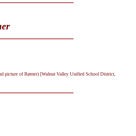
mer
d picture of Rømer) [Walnut Valley Unified School District,