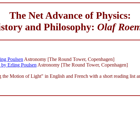
The Net Advance of Physics:
story and Philosophy:
Olaf Roe
ling Poulsen
Astronomy [The Round Tower, Copenhagen]
by Erling Poulsen
Astronomy [The Round Tower, Copenhagen]
e Motion of Light" in English and French with a short reading list an