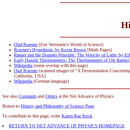
Hi
Olaf Roemer
[Eric Weisstein's World of Science]
Roemer's Hypothesis, by Kevin Brown
[Math Pages]
Rømer and the Doppler Principle: The Velocity of Light, by Er
Early Danish Thermometers: The Thermometers of Ole Rømer, 
Wikipedia
(some overlap with this page)
Olaf Roemer
(scanned images of "A Demonstration Concerning th
California, USA]
Wikipedia
(German language)
See also
Constants
and
Optics
at the Net Advance of Physics
Return to
History and Philosophy of Science Page
To contribute to this page, write
Karen Rae Keck
.
RETURN TO NET ADVANCE OF PHYSICS HOMEPAGE