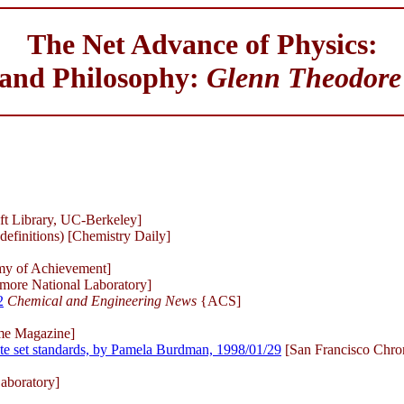
The Net Advance of Physics:
 and Philosophy:
Glenn Theodore
ft Library, UC-Berkeley]
definitions) [Chemistry Daily]
emy of Achievement]
more National Laboratory]
2
Chemical and Engineering News
{ACS]
me Magazine]
ate set standards, by Pamela Burdman, 1998/01/29
[San Francisco Chron
aboratory]