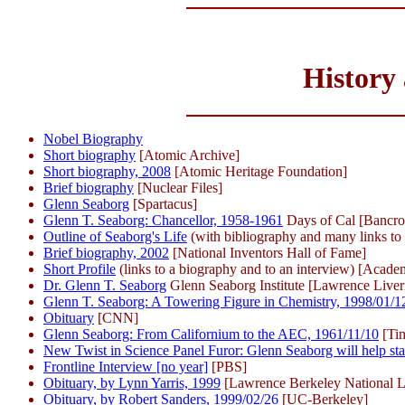
History
Nobel Biography
Short biography
[Atomic Archive]
Short biography, 2008
[Atomic Heritage Foundation]
Brief biography
[Nuclear Files]
Glenn Seaborg
[Spartacus]
Glenn T. Seaborg: Chancellor, 1958-1961
Days of Cal [Bancro
Outline of Seaborg's Life
(with bibliography and many links to 
Brief biography, 2002
[National Inventors Hall of Fame]
Short Profile
(links to a biography and to an interview) [Acad
Dr. Glenn T. Seaborg
Glenn Seaborg Institute [Lawrence Liver
Glenn T. Seaborg: A Towering Figure in Chemistry, 1998/01/1
Obituary
[CNN]
Glenn Seaborg: From Californium to the AEC, 1961/11/10
[Ti
New Twist in Science Panel Furor: Glenn Seaborg will help st
Frontline Interview [no year]
[PBS]
Obituary, by Lynn Yarris, 1999
[Lawrence Berkeley National L
Obituary, by Robert Sanders, 1999/02/26
[UC-Berkeley]