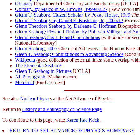
Obituary
Department of Chemistry and Biochemistry [UCLA]
Obituary, by Malcolm W. Browne, 1999/02/27
[New York Tim
Glenn T. Seaborg, Citizen Scholar, by Peggy House, 1999
The 
Glenn T. Seaborg, by Daniel E. Koshland, Jr., 2005/12
Proceed
Glenn Theodore Seaborg, by Darleane C. Hoffman
Biographic
Glenn Seaborg: Fizz and Fission, by Bob van Milligan and A
Glenn Seaborg: His Life and Contributions
(with guide for seco
National Laboratory]
Glenn Seaborg, 2005
Chemical Achievers: The Human Face of 
Gleen T. Seaborg: Contributions to Advancing Science
(good i
Wikipedia
(good collection of external links; some overlap with
The Elemental Seaborg
Gleen T. Seaborg in Pictures
[UCLA]
AP Photograph
[Mishalov.com]
Memorial
[Find-a-Grave]
See also
Nuclear Physics
at the Net Advance of Physics
Return to
History and Philosophy of Science Page
To contribute to this page, write
Karen Rae Keck
.
RETURN TO NET ADVANCE OF PHYSICS HOMEPAGE