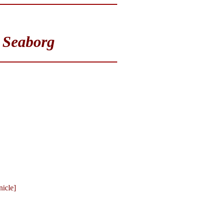
 Seaborg
icle]