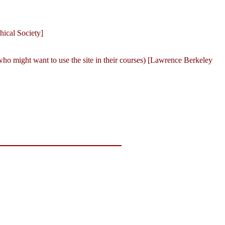
ical Society]
 who might want to use the site in their courses) [Lawrence Berkeley