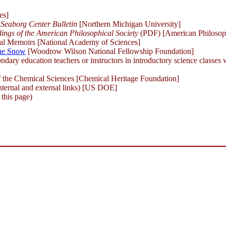
es]
Seaborg Center Bulletin
[Northern Michigan University]
ings of the American Philosophical Society
(PDF) [American Philosoph
al Memoirs [National Academy of Sciences]
nne Snow
[Woodrow Wilson National Fellowship Foundation]
ndary education teachers or instructors in introductory science classes
the Chemical Sciences [Chemical Heritage Foundation]
nternal and external links) [US DOE]
 this page)