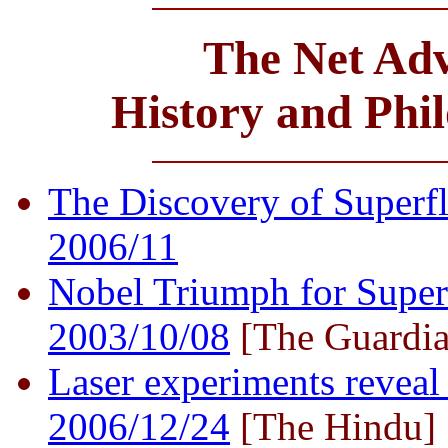
The Net Adv
History and Phi
The Discovery of Superflu
2006/11
Nobel Triumph for Super 
2003/10/08
[The Guardia
Laser experiments reveal 
2006/12/24
[The Hindu]