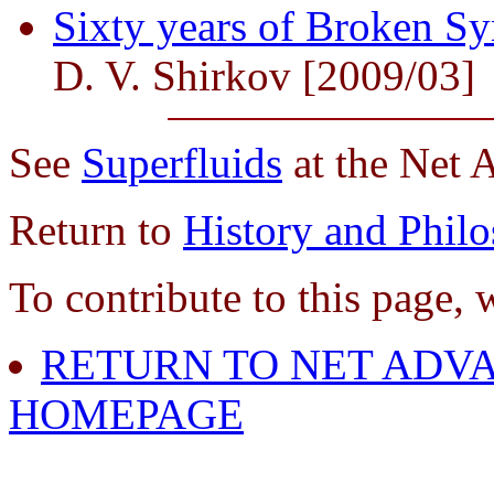
Sixty years of Broken S
D. V. Shirkov [2009/03]
See
Superfluids
at the Net 
Return to
History and Phil
To contribute to this page, 
RETURN TO NET ADVA
HOMEPAGE