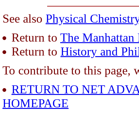
See also
Physical Chemistr
Return to
The Manhattan 
Return to
History and Phi
To contribute to this page, 
RETURN TO NET ADVA
HOMEPAGE