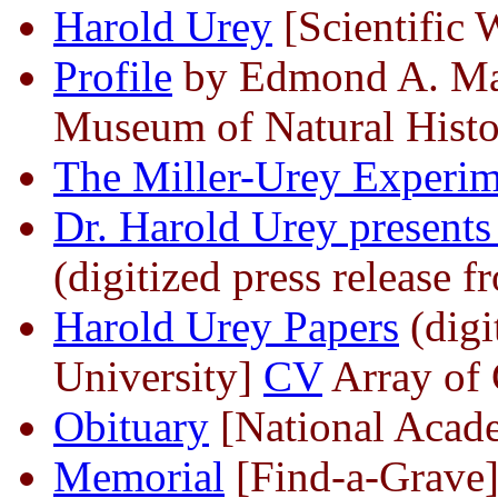
Harold Urey
[Scientific 
Profile
by Edmond A. Mat
Museum of Natural Histo
The Miller-Urey Experim
Dr. Harold Urey presents
(digitized press release
Harold Urey Papers
(digi
University]
CV
Array of 
Obituary
[National Acade
Memorial
[Find-a-Grave