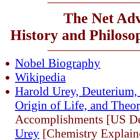
The Net Adv
History and Philos
Nobel Biography
Wikipedia
Harold Urey, Deuterium, 
Origin of Life, and Theor
Accomplishments [US De
Urey
[Chemistry Explain