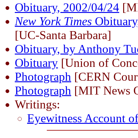
Obituary, 2002/04/24
[M
New York Times
Obituary
[UC-Santa Barbara]
Obituary, by Anthony Tu
Obituary
[Union of Conce
Photograph
[CERN Couri
Photograph
[MIT News O
Writings:
Eyewitness Account of