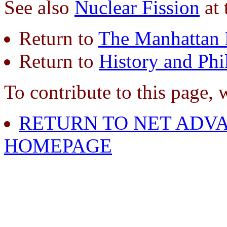
See also
Nuclear Fission
at 
Return to
The Manhattan 
Return to
History and Phi
To contribute to this page, 
RETURN TO NET ADVA
HOMEPAGE