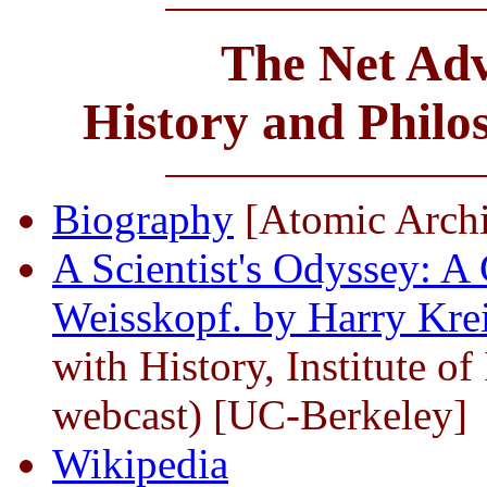
The Net Adv
History and Phil
Biography
[Atomic Arch
A Scientist's Odyssey: A
Weisskopf. by Harry Krei
with History, Institute of
webcast) [UC-Berkeley]
Wikipedia