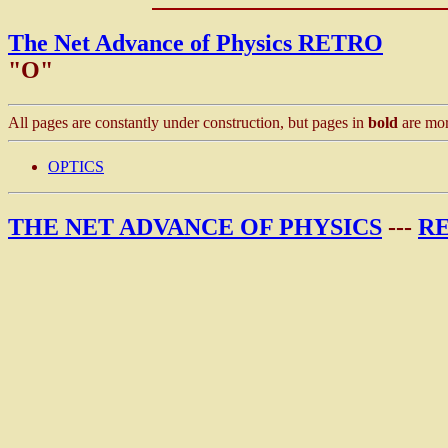
The Net Advance of Physics RETRO
"O"
All pages are constantly under construction, but pages in
bold
are mor
OPTICS
THE NET ADVANCE OF PHYSICS
---
R