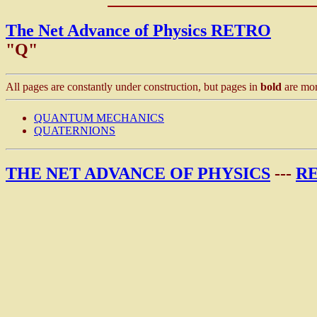
The Net Advance of Physics RETRO
"Q"
All pages are constantly under construction, but pages in
bold
are mor
QUANTUM MECHANICS
QUATERNIONS
THE NET ADVANCE OF PHYSICS
---
R