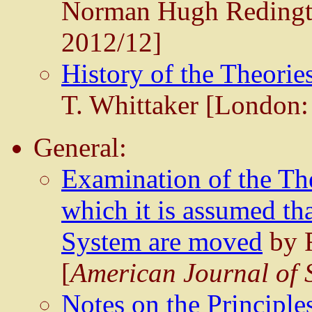
Norman Hugh Redingto
2012/12]
History of the Theories
T. Whittaker [London:
General:
Examination of the Th
which it is assumed th
System are moved
by R
[
American Journal of 
Notes on the Principle