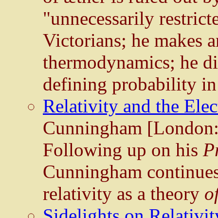
"unnecessarily restricte
Victorians; he makes an
thermodynamics; he di
defining probability i
Relativity and the Ele
Cunningham [London:
Following up on his
Pr
Cunningham continues h
relativity as a theory
o
Sidelights on Relativit