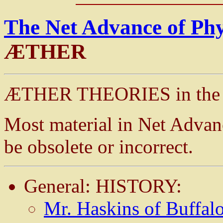
The Net Advance of Ph
ÆTHER
ÆTHER THEORIES in the L
Most material in Net Advan
be obsolete or incorrect.
General: HISTORY:
Mr. Haskins of Buffalo