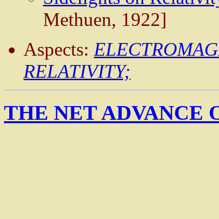
Methuen, 1922]
Aspects:
ELECTROMAG
RELATIVITY;
THE NET ADVANCE 