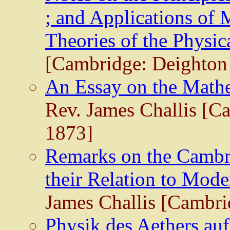
; and Applications of 
Theories of the Physic
[Cambridge: Deighton 
An Essay on the Mathe
Rev. James Challis [C
1873]
Remarks on the Cambri
their Relation to Mod
James Challis [Cambri
Physik des Aethers au