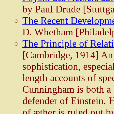
by Paul Drude [Stuttga
The Recent Developme
D. Whetham [Philadelp
The Principle of Relat
[Cambridge, 1914] An 
sophistication, especial
length accounts of spec
Cunningham is both a s
defender of Einstein. 
of æther is ruled out by