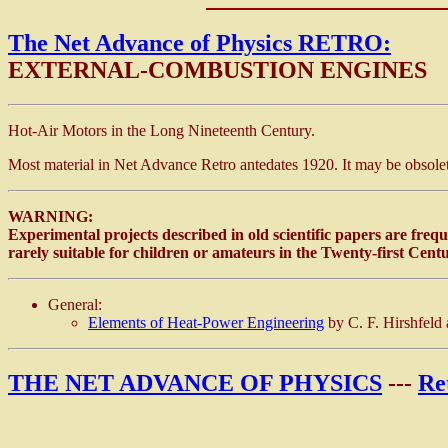
The Net Advance of Physics RETRO:
EXTERNAL-COMBUSTION ENGINES
Hot-Air Motors in the Long Nineteenth Century.
Most material in Net Advance Retro antedates 1920. It may be obsolete
WARNING:
Experimental projects described in old scientific papers are frequ
rarely suitable for children or amateurs in the Twenty-first Centu
General:
Elements of Heat-Power Engineering
by C. F. Hirshfeld
THE NET ADVANCE OF PHYSICS
---
Re