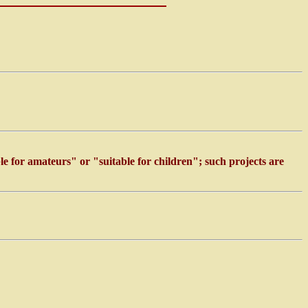
ble for amateurs" or "suitable for children"; such projects are