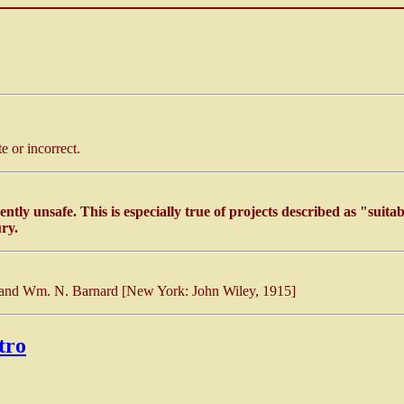
 or incorrect.
ently unsafe. This is especially true of projects described as "suita
ry.
 and Wm. N. Barnard [New York: John Wiley, 1915]
tro