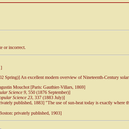
 or incorrect.
]
002 Spring)] An excellent modern overview of Nineteenth-Century solar
ustin Mouchot [Paris: Gauthier-Villars, 1869]
ular Science 9
, 550 (1876 September)]
opular Science 23
, 337 (1883 July)]
vately published, 1883] "The use of sun-heat today is exactly where t
oston: privately published, 1903]