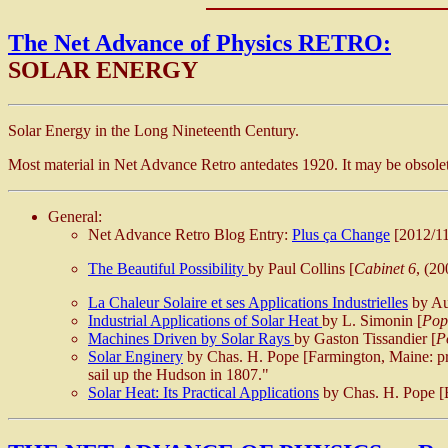
The Net Advance of Physics RETRO:
SOLAR ENERGY
Solar Energy in the Long Nineteenth Century.
Most material in Net Advance Retro antedates 1920. It may be obsolete
General:
Net Advance Retro Blog Entry:
Plus ça Change
[2012/11
The Beautiful Possibility
by Paul Collins [
Cabinet 6
, (2
La Chaleur Solaire et ses Applications Industrielles
by Aug
Industrial Applications of Solar Heat
by L. Simonin [
Pop
Machines Driven by Solar Rays
by Gaston Tissandier [
P
Solar Enginery
by Chas. H. Pope [Farmington, Maine: pri
sail up the Hudson in 1807."
Solar Heat: Its Practical Applications
by Chas. H. Pope [B