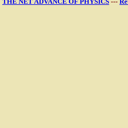
THE NET ADVANCE OF PHYSICS
---
Re