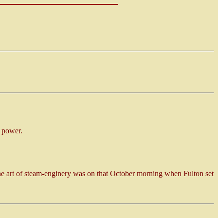
 power.
he art of steam-enginery was on that October morning when Fulton set