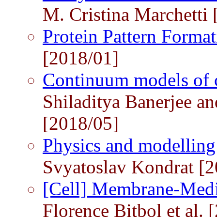
M. Cristina Marchetti
Protein Pattern Forma
[2018/01]
Continuum models of c
Shiladitya Banerjee an
[2018/05]
Physics and modelling 
Svyatoslav Kondrat [2
[Cell] Membrane-Medi
Florence Bitbol et al. 