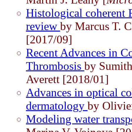
Histological coherent
review
by Marcus T. C
[2017/09]
Recent Advances in C
Thrombosis
by Sumith
Averett [2018/01]
Advances in optical c
dermatology
by Olivie
Modeling water transpo