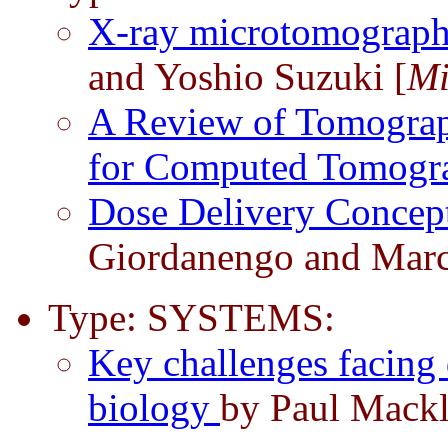
X-ray microtomograph
and Yoshio Suzuki [
Mi
A Review of Tomograp
for Computed Tomog
Dose Delivery Concep
Giordanengo and Marc
Type: SYSTEMS:
Key challenges facing 
biology
by Paul Mackl