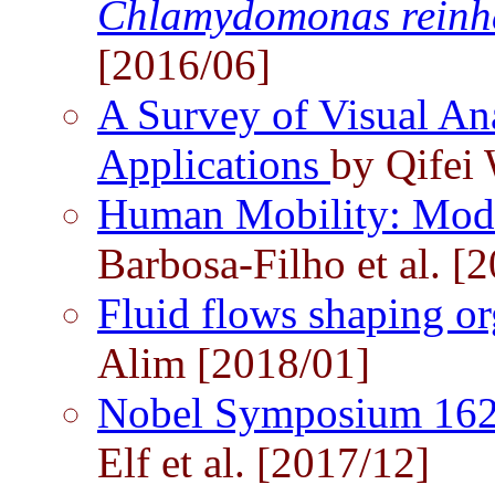
Chlamydomonas reinha
[2016/06]
A Survey of Visual An
Applications
by Qifei
Human Mobility: Mode
Barbosa-Filho et al. [
Fluid flows shaping 
Alim [2018/01]
Nobel Symposium 162:
Elf et al. [2017/12]