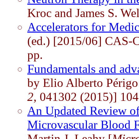
Kroc and James S. Wel
Accelerators for Medi
(ed.) [2015/06] CAS-
pp.
Fundamentals and adva
by Elio Alberto Périgo 
2
, 041302 (2015)] 104
An Updated Review of
Microvascular Blood 
Martin J. Leahy [
Micro