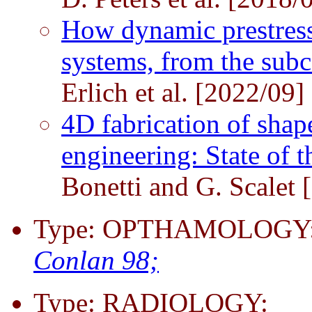
How dynamic prestress
systems, from the subce
Erlich et al. [2022/09]
4D fabrication of shap
engineering: State of t
Bonetti and G. Scalet 
Type: OPTHAMOLOGY: R
Conlan 98;
Type: RADIOLOGY: