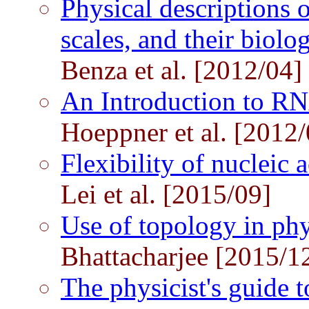
Physical descriptions o
scales, and their biolo
Benza et al. [2012/04]
An Introduction to R
Hoeppner et al. [2012/
Flexibility of nuclei
Lei et al. [2015/09]
Use of topology in ph
Bhattacharjee [2015/1
The physicist's guide t