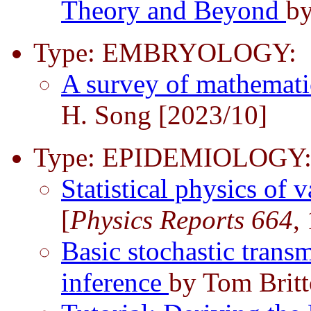
Theory and Beyond
by
Type: EMBRYOLOGY:
A survey of mathemati
H. Song [2023/10]
Type: EPIDEMIOLOGY
Statistical physics of 
[
Physics Reports 664
,
Basic stochastic trans
inference
by Tom Britt