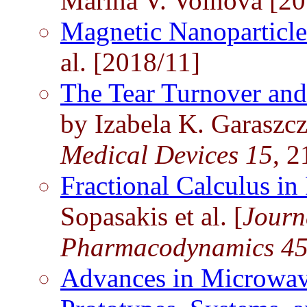
Marina V. Voinova [20
Magnetic Nanoparticl
al. [2018/11]
The Tear Turnover and
by Izabela K. Garaszczu
Medical Devices 15
, 2
Fractional Calculus i
Sopasakis et al. [
Journ
Pharmacodynamics 4
Advances in Microwav