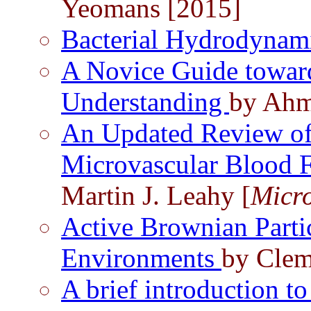
Yeomans [2015]
Bacterial Hydrodynam
A Novice Guide towar
Understanding
by Ahm
An Updated Review of
Microvascular Blood 
Martin J. Leahy [
Micro
Active Brownian Part
Environments
by Clem
A brief introduction 