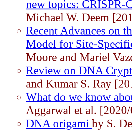
new topics: CRISPR-
Michael W. Deem [201
Recent Advances on t
Model for Site-Specif
Moore and Mariel Vaz
Review on DNA Cryp
and Kumar S. Ray [20
What do we know abo
Aggarwal et al. [2020/
DNA origami
by S. De