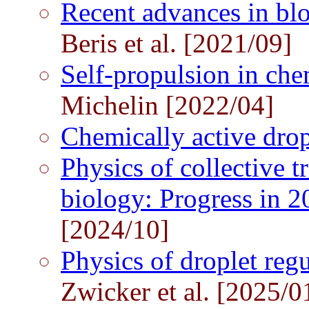
Recent advances in bl
Beris et al. [2021/09]
Self-propulsion in che
Michelin [2022/04]
Chemically active dro
Physics of collective 
biology: Progress in 2
[2024/10]
Physics of droplet regu
Zwicker et al. [2025/0