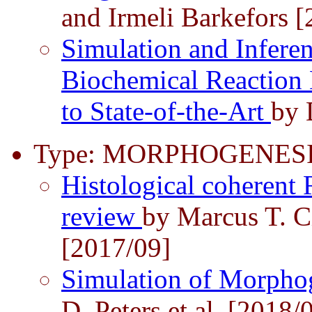
and Irmeli Barkefors 
Simulation and Inferen
Biochemical Reaction
to State-of-the-Art
by 
Type: MORPHOGENESI
Histological coherent
review
by Marcus T. C
[2017/09]
Simulation of Morpho
D. Peters et al. [2018/