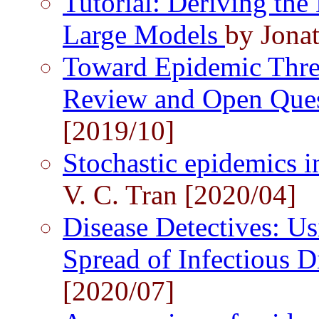
Tutorial: Deriving the 
Large Models
by Jona
Toward Epidemic Thre
Review and Open Que
[2019/10]
Stochastic epidemics 
V. C. Tran [2020/04]
Disease Detectives: Us
Spread of Infectious D
[2020/07]