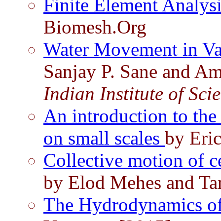
Finite Element Analys
Biomesh.Org
Water Movement in Vas
Sanjay P. Sane and Am
Indian Institute of Sci
An introduction to th
on small scales
by Eri
Collective motion of c
by Elod Mehes and Ta
The Hydrodynamics of