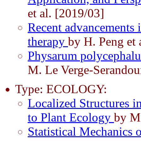
et al. [2019/03]
Recent advancements in 
therapy
by H. Peng et 
Physarum polycephalu
M. Le Verge-Serandou
Type: ECOLOGY:
Localized Structures i
to Plant Ecology
by Mu
Statistical Mechanics 