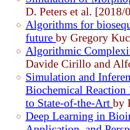
D. Peters et al. [2018/
Algorithms for biosequ
future
by Gregory Kuc
Algorithmic Complexi
Davide Cirillo and Al
Simulation and Inferen
Biochemical Reaction
to State-of-the-Art
by 
Deep Learning in Bioin
Application, and Persp