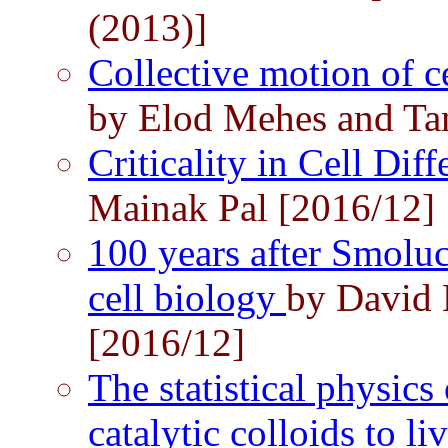
(2013)]
Collective motion of c
by Elod Mehes and Ta
Criticality in Cell Dif
Mainak Pal [2016/12]
100 years after Smoluc
cell biology
by David 
[2016/12]
The statistical physics 
catalytic colloids to li