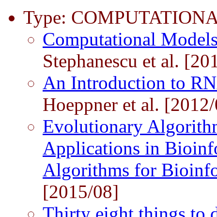
Type: COMPUTATIONA
Computational Models
Stephanescu et al. [20
An Introduction to R
Hoeppner et al. [2012/
Evolutionary Algorith
Applications in Bioinf
Algorithms for Bioinf
[2015/08]
Thirty eight things to