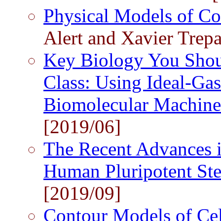
Physical Models of Co
Alert and Xavier Trepa
Key Biology You Shou
Class: Using Ideal-Ga
Biomolecular Machin
[2019/06]
The Recent Advances i
Human Pluripotent St
[2019/09]
Contour Models of Ce