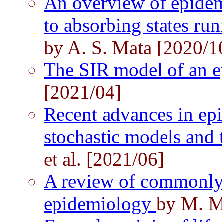
An overview of epidem
to absorbing states ru
by A. S. Mata [2020/1
The SIR model of an 
[2021/04]
Recent advances in e
stochastic models and t
et al. [2021/06]
A review of commonly
epidemiology
by M. M