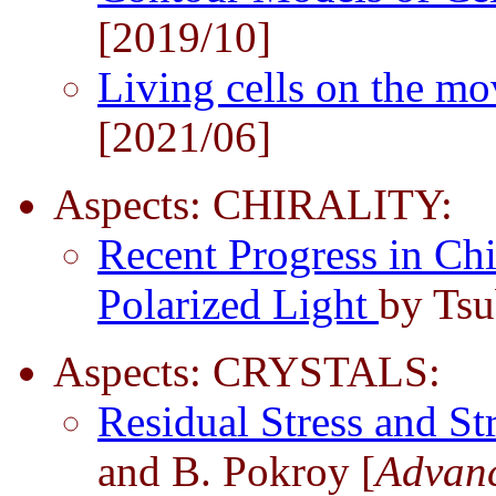
[2019/10]
Living cells on the m
[2021/06]
Aspects: CHIRALITY:
Recent Progress in Chi
Polarized Light
by Tsu
Aspects: CRYSTALS:
Residual Stress and St
and B. Pokroy [
Advanc