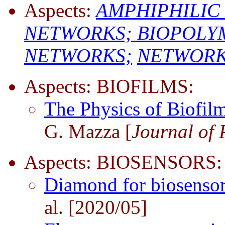
Aspects:
AMPHIPHILIC
NETWORKS;
BIOPOLY
NETWORKS;
NETWORKS 
Aspects: BIOFILMS:
The Physics of Biofil
G. Mazza [
Journal of 
Aspects: BIOSENSORS:
Diamond for biosensor
al. [2020/05]