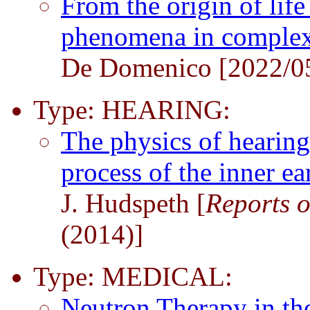
From the origin of lif
phenomena in comple
De Domenico [2022/0
Type: HEARING:
The physics of hearing
process of the inner e
J. Hudspeth [
Reports o
(2014)]
Type: MEDICAL:
Neutron Therapy in th