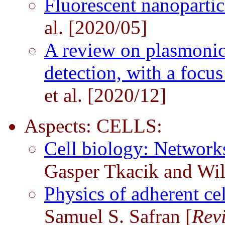
Fluorescent nanopartic
al. [2020/05]
A review on plasmonic
detection, with a focu
et al. [2020/12]
Aspects: CELLS:
Cell biology: Network
Gasper Tkacik and Wil
Physics of adherent ce
Samuel S. Safran [
Rev