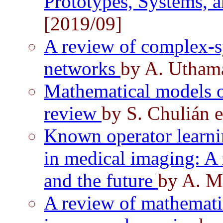
Prototypes, Systems, 
[2019/09]
A review of complex-s
networks
by A. Utham
Mathematical models o
review
by S. Chulián e
Known operator learni
in medical imaging: A r
and the future
by A. Ma
A review of mathemati