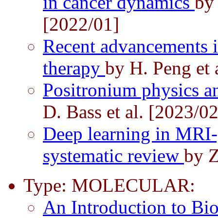
in cancer dynamics
by
[2022/01]
Recent advancements in 
therapy
by H. Peng et 
Positronium physics a
D. Bass et al. [2023/02
Deep learning in MRI-
systematic review
by Z
Type: MOLECULAR:
An Introduction to Bi