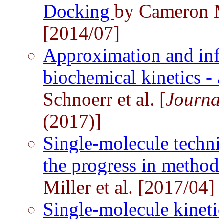
Docking
by Cameron 
[2014/07]
Approximation and inf
biochemical kinetics - 
Schnoerr et al. [
Journa
(2017)]
Single-molecule techni
the progress in method
Miller et al. [2017/04]
Single-molecule kinetic