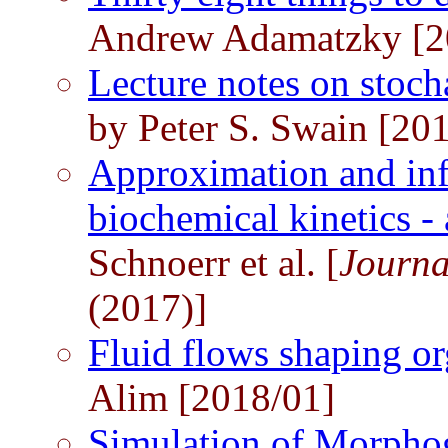
Andrew Adamatzky [2
Lecture notes on stoch
by Peter S. Swain [20
Approximation and inf
biochemical kinetics - 
Schnoerr et al. [
Journa
(2017)]
Fluid flows shaping 
Alim [2018/01]
Simulation of Morpho