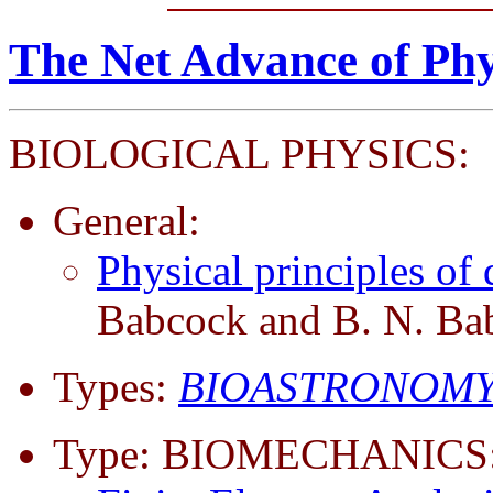
The Net Advance of Phy
BIOLOGICAL PHYSICS:
General:
Physical principles o
Babcock and B. N. Ba
Types:
BIOASTRONOMY
Type: BIOMECHANICS: 