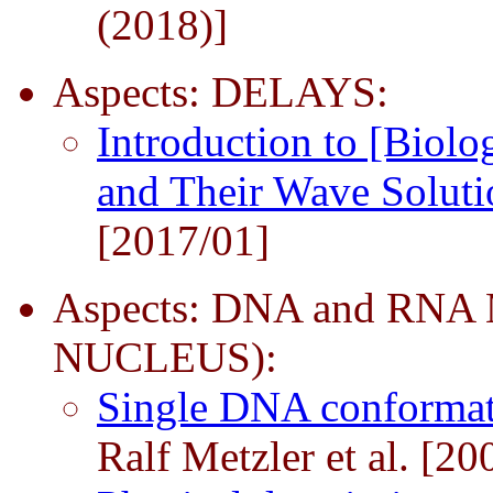
(2018)]
Aspects: DELAYS:
Introduction to [Biolo
and Their Wave Solut
[2017/01]
Aspects: DNA and RN
NUCLEUS):
Single DNA conformati
Ralf Metzler et al. [20