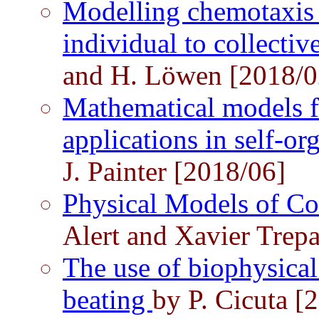
Modelling chemotaxis
individual to collecti
and H. Löwen [2018/0
Mathematical models f
applications in self-
J. Painter [2018/06]
Physical Models of Co
Alert and Xavier Trepa
The use of biophysical
beating
by P. Cicuta [