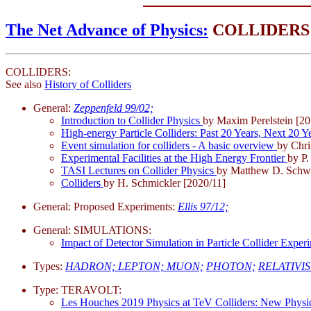
The Net Advance of Physics:
COLLIDERS
COLLIDERS:
See also
History of Colliders
General:
Zeppenfeld 99/02;
Introduction to Collider Physics
by Maxim Perelstein [20
High-energy Particle Colliders: Past 20 Years, Next 20
Event simulation for colliders - A basic overview
by Chri
Experimental Facilities at the High Energy Frontier
by P.
TASI Lectures on Collider Physics
by Matthew D. Schwa
Colliders
by H. Schmickler [2020/11]
General: Proposed Experiments:
Ellis 97/12;
General: SIMULATIONS:
Impact of Detector Simulation in Particle Collider Expe
Types:
HADRON;
LEPTON;
MUON;
PHOTON;
RELATIVIS
Type: TERAVOLT:
Les Houches 2019 Physics at TeV Colliders: New Phys