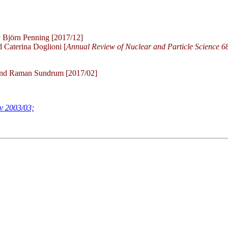
 Björn Penning [2017/12]
 Caterina Doglioni [
Annual Review of Nuclear and Particle Science 6
and Raman Sundrum [2017/02]
ev 2003/03;