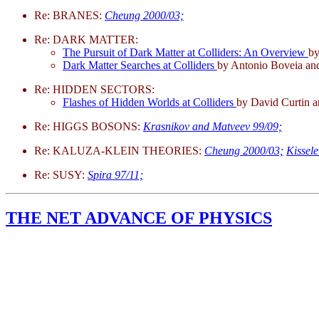
Re: BRANES:
Cheung 2000/03;
Re: DARK MATTER:
The Pursuit of Dark Matter at Colliders: An Overview
by
Dark Matter Searches at Colliders
by Antonio Boveia and
Re: HIDDEN SECTORS:
Flashes of Hidden Worlds at Colliders
by David Curtin 
Re: HIGGS BOSONS:
Krasnikov and Matveev 99/09;
Re: KALUZA-KLEIN THEORIES:
Cheung 2000/03;
Kissel
Re: SUSY:
Spira 97/11;
THE NET ADVANCE OF PHYSICS