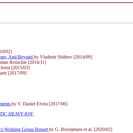
10/02]
 Years, And Beyond
by Vladimir Shiltsev [2014/09]
stian Reuschle [2014/11]
 Jenni [2015/03]
rtz [2017/09]
riments
by V. Daniel Elvira [2017/06]
TIC HEAVY ION;
ics Working Group Report
by G. Brooijmans et al. [2020/02]