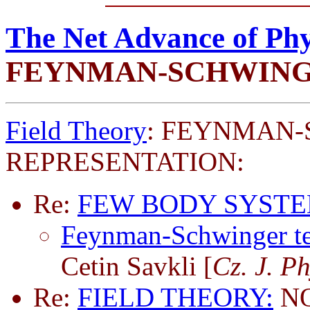
The Net Advance of Phy
FEYNMAN-SCHWING
Field Theory
: FEYNMAN
REPRESENTATION:
Re:
FEW BODY SYSTE
Feynman-Schwinger tec
Cetin Savkli [
Cz. J. P
Re:
FIELD THEORY:
NO