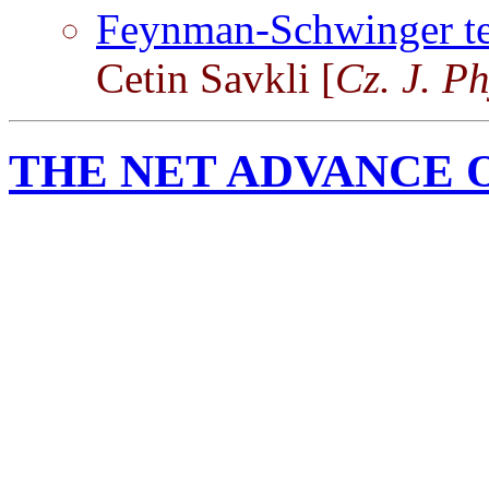
Feynman-Schwinger tec
Cetin Savkli [
Cz. J. P
THE NET ADVANCE 