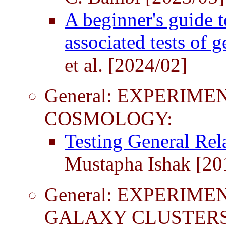
A beginner's guide 
associated tests of g
et al. [2024/02]
General: EXPERIME
COSMOLOGY:
Testing General Rel
Mustapha Ishak [20
General: EXPERIME
GALAXY CLUSTERS