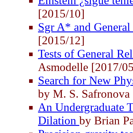
Einstein ¿sigue ten
[2015/10]
Sgr A* and General 
[2015/12]
Tests of General Re
Asmodelle [2017/05
Search for New Phy
by M. S. Safronova 
An Undergraduate Te
Dilation
by Brian Pa