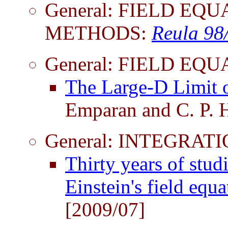
General: FIELD EQ
METHODS:
Reula 98
General: FIELD EQ
The Large-D Limit o
Emparan and C. P. 
General: INTEGRATI
Thirty years of stud
Einstein's field equ
[2009/07]