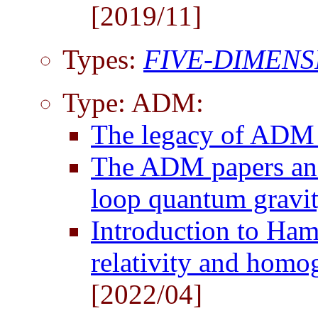
[2019/11]
Types:
FIVE-DIMENS
Type: ADM:
The legacy of AD
The ADM papers and 
loop quantum gravi
Introduction to Ham
relativity and hom
[2022/04]