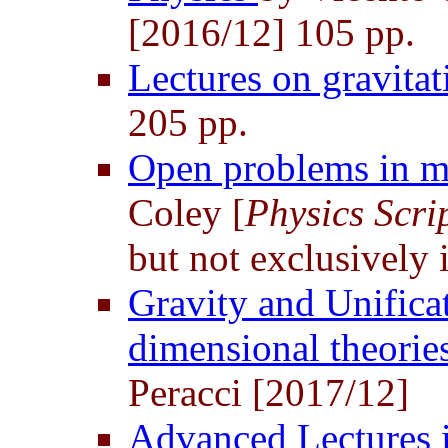
[2016/12] 105 pp.
Lectures on gravita
205 pp.
Open problems in m
Coley [
Physics Scri
but not exclusively 
Gravity and Unifica
dimensional theorie
Peracci [2017/12]
Advanced Lectures i