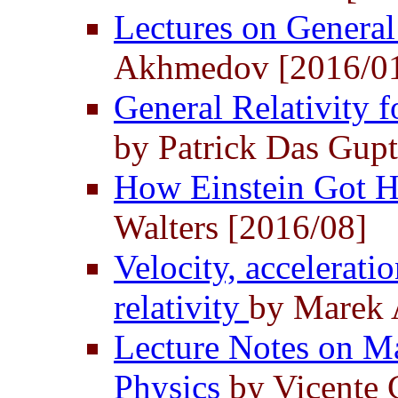
Lectures on General
Akhmedov [2016/0
General Relativity fo
by Patrick Das Gupt
How Einstein Got H
Walters [2016/08]
Velocity, acceleratio
relativity
by Marek 
Lecture Notes on Ma
Physics
by Vicente 