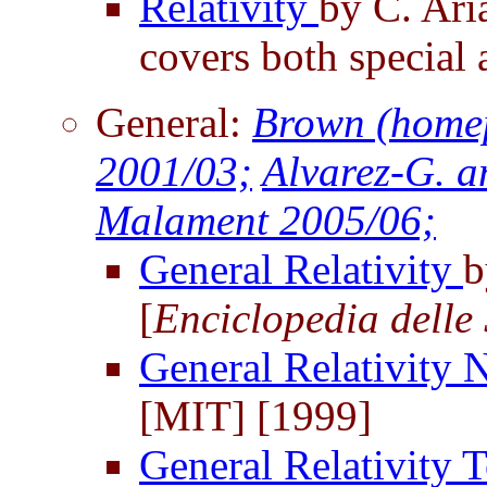
Relativity
by C. Ari
covers both special 
General:
Brown (home
2001/03;
Alvarez-G. a
Malament 2005/06;
General Relativity
b
[
Enciclopedia delle 
General Relativity 
[MIT] [1999]
General Relativity