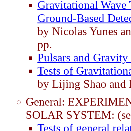
Gravitational Wave T
Ground-Based Detec
by Nicolas Yunes a
pp.
Pulsars and Gravity
Tests of Gravitatio
by Lijing Shao and
General: EXPERIME
SOLAR SYSTEM: (see
Tests of general rela