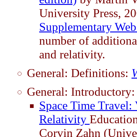
University Press, 2
Supplementary Web
number of additional
and relativity.
General: Definitions:
W
General: Introductory:
Space Time Travel: 
Relativity
Educatio
Corvin Zahn (Univer