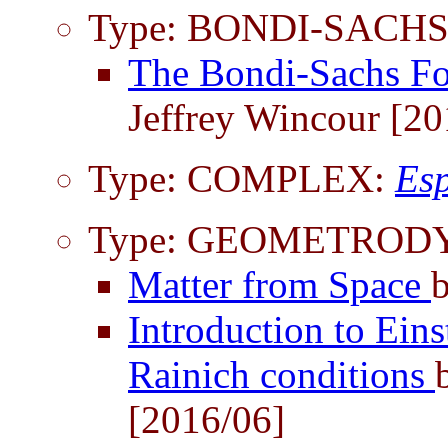
Type: BONDI-SACHS
The Bondi-Sachs F
Jeffrey Wincour [20
Type: COMPLEX:
Esp
Type: GEOMETROD
Matter from Space
Introduction to Ein
Rainich conditions
[2016/06]