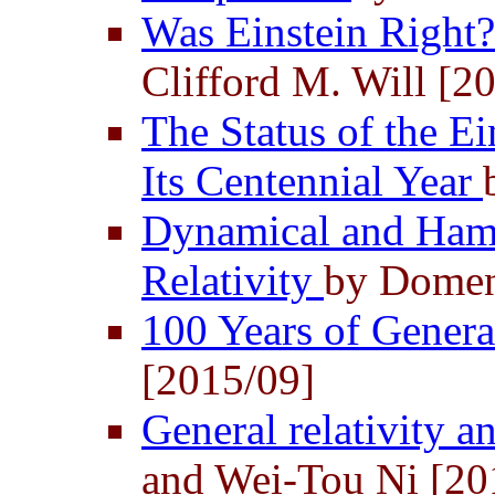
Was Einstein Right
Clifford M. Will [2
The Status of the Ei
Its Centennial Year
Dynamical and Hami
Relativity
by Domen
100 Years of Genera
[2015/09]
General relativity 
and Wei-Tou Ni [20