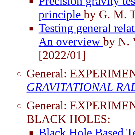
Precision gravity te
principle
by G. M. T
Testing general rela
An overview
by N. 
[2022/01]
General: EXPERIM
GRAVITATIONAL RA
General: EXPERIME
BLACK HOLES:
Black Hole Based Te