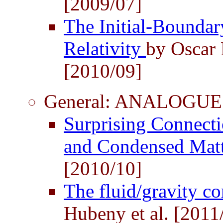
[2009/07]
The Initial-Boundar
Relativity
by Oscar 
[2010/09]
General: ANALOGUE
Surprising Connecti
and Condensed Mat
[2010/10]
The fluid/gravity c
Hubeny et al. [2011