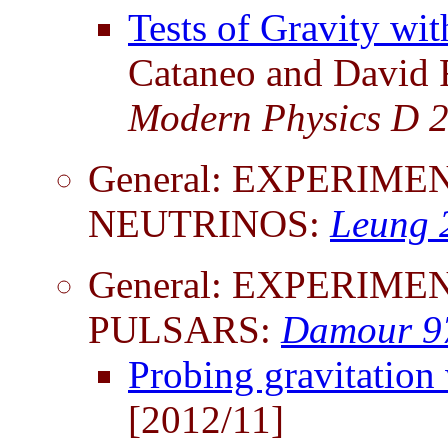
Tests of Gravity wi
Cataneo and David R
Modern Physics D 
General: EXPERIME
NEUTRINOS:
Leung 
General: EXPERIME
PULSARS:
Damour 9
Probing gravitation
[2012/11]