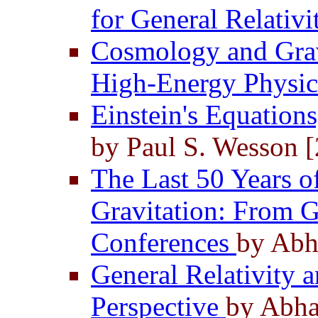
for General Relativ
Cosmology and Gravi
High-Energy Physi
Einstein's Equation
by Paul S. Wesson 
The Last 50 Years o
Gravitation: From
Conferences
by Abh
General Relativity 
Perspective
by Abha