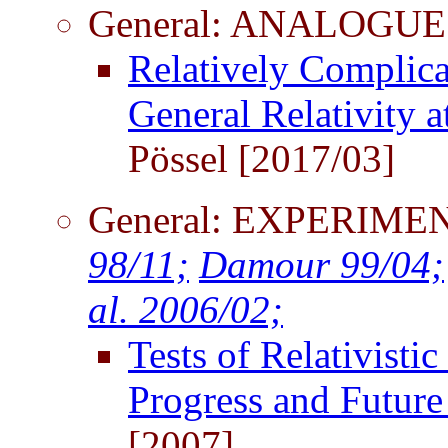
General: ANALOGUE
Relatively Complic
General Relativity a
Pössel [2017/03]
General: EXPERIM
98/11;
Damour 99/04;
al. 2006/02;
Tests of Relativisti
Progress and Future
[2007]