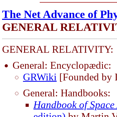
The Net Advance of Phy
GENERAL RELATIVI
GENERAL RELATIVITY:
General: Encyclopædic:
GRWiki
[Founded by 
General: Handbooks:
Handbook of Space 
edition)
by Martin 