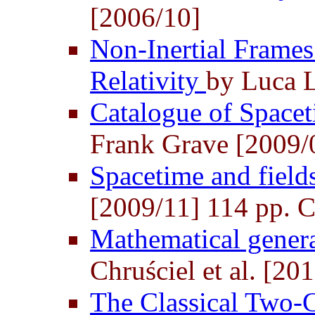
[2006/10]
Non-Inertial Frames
Relativity
by Luca 
Catalogue of Space
Frank Grave [2009/
Spacetime and field
[2009/11] 114 pp. Cl
Mathematical general
Chruściel et al. [20
The Classical Two-