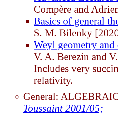
Compère and Adrien
Basics of general th
S. M. Bilenky [202
Weyl geometry and c
V. A. Berezin and V
Includes very succi
relativity.
General: ALGEBRA
Toussaint 2001/05;