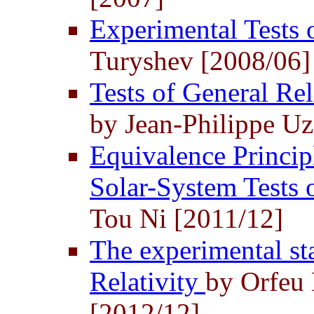
Experimental Tests 
Turyshev [2008/06]
Tests of General Rel
by Jean-Philippe U
Equivalence Principl
Solar-System Tests
Tou Ni [2011/12]
The experimental st
Relativity
by Orfeu 
[2012/12]