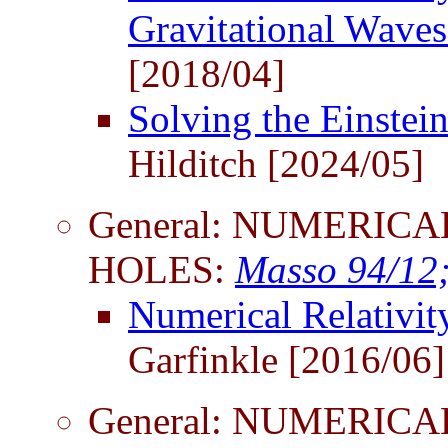
Gravitational Wave
[2018/04]
Solving the Einstei
Hilditch [2024/05]
General: NUMERICA
HOLES:
Masso 94/12
Numerical Relativi
Garfinkle [2016/06]
General: NUMERICA