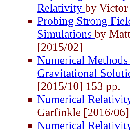
Relativity
by Victor
Probing Strong Fie
Simulations
by Matt
[2015/02]
Numerical Methods 
Gravitational Solut
[2015/10] 153 pp.
Numerical Relativi
Garfinkle [2016/06]
Numerical Relativit