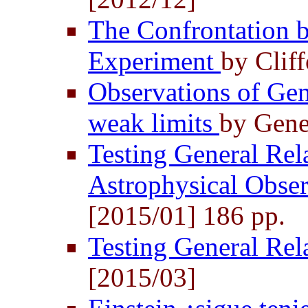
The Confrontation b
Experiment
by Clif
Observations of Gene
weak limits
by Gene
Testing General Rela
Astrophysical Obse
[2015/01] 186 pp.
Testing General Rel
[2015/03]