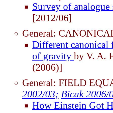
Survey of analogue
[2012/06]
General: CANONIC
Different canonical 
of gravity
by V. A. 
(2006)]
General: FIELD EQU
2002/03;
Bicak 2006/
How Einstein Got H