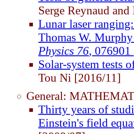
Serge Reynaud and 
Lunar laser ranging:
Thomas W. Murphy J
Physics 76
, 076901
Solar-system tests of
Tou Ni [2016/11]
General: MATHEMAT
Thirty years of stud
Einstein's field equ