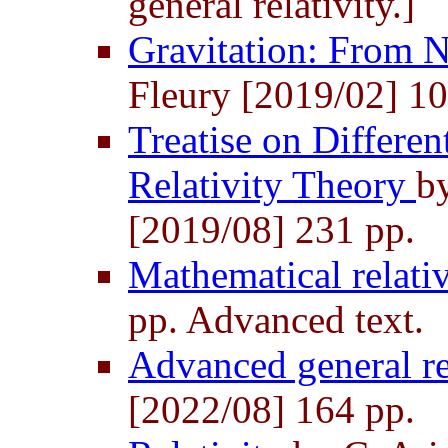
general relativity.]
Gravitation: From 
Fleury [2019/02] 10
Treatise on Differen
Relativity Theory
b
[2019/08] 231 pp.
Mathematical relati
pp. Advanced text.
Advanced general re
[2022/08] 164 pp.