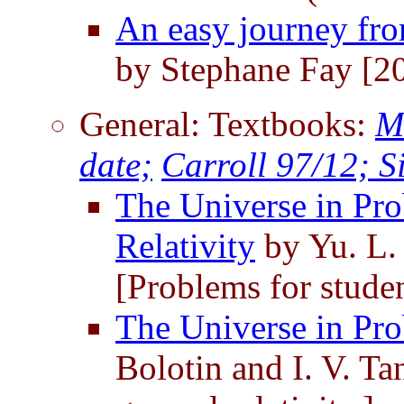
An easy journey fro
by Stephane Fay [2
General: Textbooks:
M
date;
Carroll 97/12;
S
The Universe in Pro
Relativity
by Yu. L. 
[Problems for student
The Universe in Pro
Bolotin and I. V. Ta