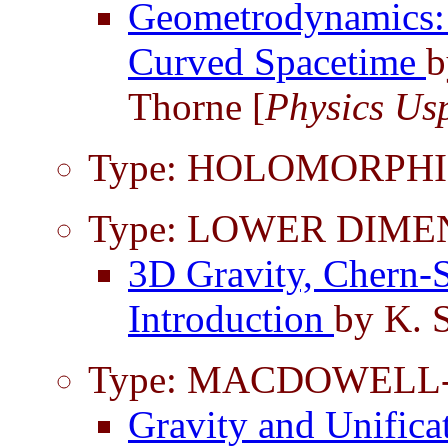
Geometrodynamics:
Curved Spacetime
b
Thorne [
Physics Us
Type: HOLOMORPHI
Type: LOWER DIME
3D Gravity, Chern-
Introduction
by K. S
Type: MACDOWELL
Gravity and Unifica