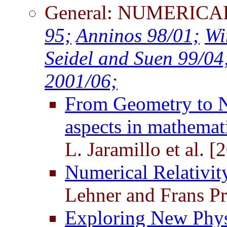
General: NUMERICA
95;
Anninos 98/01;
Wi
Seidel and Suen 99/04
2001/06;
From Geometry to Nu
aspects in mathemati
L. Jaramillo et al. [
Numerical Relativit
Lehner and Frans Pr
Exploring New Phys