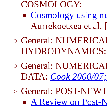
COSMOLOGY:
Cosmology using num
Aurrekoetxea et al.
General: NUMERICA
HYDRODYNAMICS:
General: NUMERICA
DATA:
Cook 2000/07;
General: POST-NE
A Review on Post-