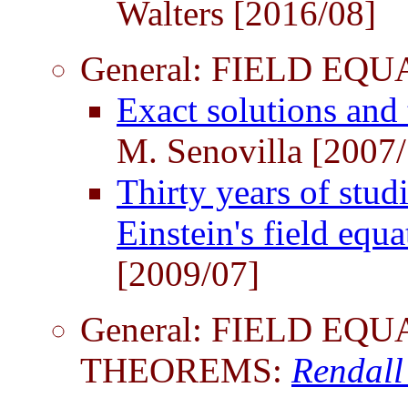
Walters [2016/08]
General: FIELD EQ
Exact solutions and 
M. Senovilla [2007
Thirty years of stud
Einstein's field equ
[2009/07]
General: FIELD EQ
THEOREMS:
Rendall