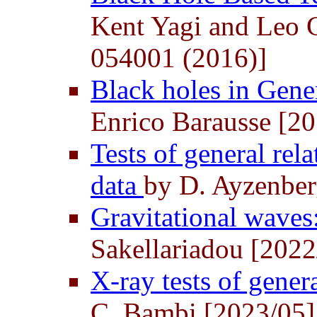
Kent Yagi and Leo C
054001 (2016)]
Black holes in Gene
Enrico Barausse [2
Tests of general rel
data
by D. Ayzenber
Gravitational waves:
Sakellariadou [2022
X-ray tests of gener
C. Bambi [2023/05]