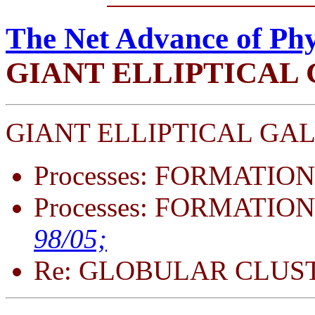
The Net Advance of Phy
GIANT ELLIPTICAL
GIANT ELLIPTICAL GAL
Processes: FORMATION
Processes: FORMATION
98/05;
Re: GLOBULAR CLUS