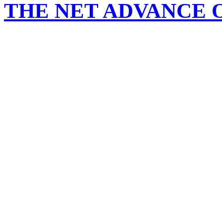
THE NET ADVANCE 