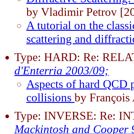
by Vladimir Petrov [2
A tutorial on the class
scattering and diffract
Type: HARD: Re: REL
d'Enterria 2003/09;
Aspects of hard QCD p
collisions
by François
Type: INVERSE: Re:
Mackintosh and Cooper 