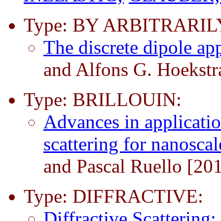
Type: BY ARBITRARI
The discrete dipole a
and Alfons G. Hoekstr
Type: BRILLOUIN:
Advances in applicatio
scattering for nanosca
and Pascal Ruello [20
Type: DIFFRACTIVE:
Diffractive Scattering