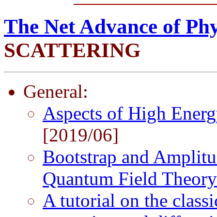
The Net Advance of Phy
SCATTERING
General:
Aspects of High Energ
[2019/06]
Bootstrap and Amplitu
Quantum Field Theor
A tutorial on the class