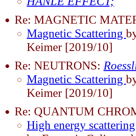
HANLE EFFECT;
Re: MAGNETIC MATER
Magnetic Scattering
b
Keimer [2019/10]
Re: NEUTRONS:
Roessl
Magnetic Scattering
b
Keimer [2019/10]
Re: QUANTUM CHRO
High energy scatteri