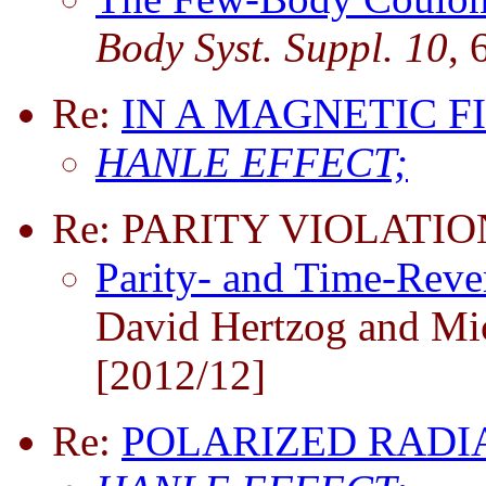
Body Syst. Suppl. 10
, 
Re:
IN A MAGNETIC F
HANLE EFFECT;
Re: PARITY VIOLATIO
Parity- and Time-Rever
David Hertzog and Mi
[2012/12]
Re:
POLARIZED RADI