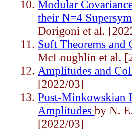
Modular Covariance
their N=4 Supersym
Dorigoni et al. [202
Soft Theorems and 
McLoughlin et al. [
Amplitudes and Col
[2022/03]
Post-Minkowskian E
Amplitudes
by N. E.
[2022/03]