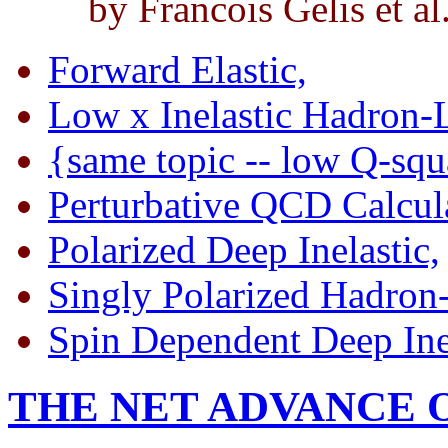
by Francois Gelis et al
Forward Elastic,
Low x Inelastic Hadron-
{same topic -- low Q-sq
Perturbative QCD Calcula
Polarized Deep Inelastic,
Singly Polarized Hadron
Spin Dependent Deep Inel
THE NET ADVANCE 