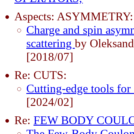
Aspects: ASYMMETRY:
Charge and spin asymme
scattering
by Oleksand
[2018/07]
Re: CUTS:
Cutting-edge tools for
[2024/02]
Re:
FEW BODY COUL
The Few-Body Coulo