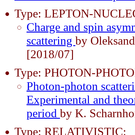
Type: LEPTON-NUCLE
Charge and spin asymme
scattering
by Oleksand
[2018/07]
Type: PHOTON-PHOTO
Photon-photon scatter
Experimental and theor
period
by K. Scharnhor
Type: RELATIVISTIC: