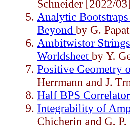
Schneider [2022/03
Analytic Bootstraps
Beyond
by G. Papat
Ambitwistor Strings
Worldsheet
by Y. G
Positive Geometry o
Herrmann and J. Tr
Half BPS Correlato
Integrability of Amp
Chicherin and G. P