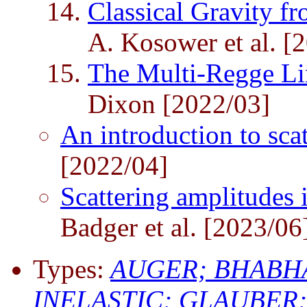
Classical Gravity f
A. Kosower et al. [
The Multi-Regge L
Dixon [2022/03]
An introduction to sca
[2022/04]
Scattering amplitudes 
Badger et al. [2023/06
Types:
AUGER;
BHABH
INELASTIC;
GLAUBER