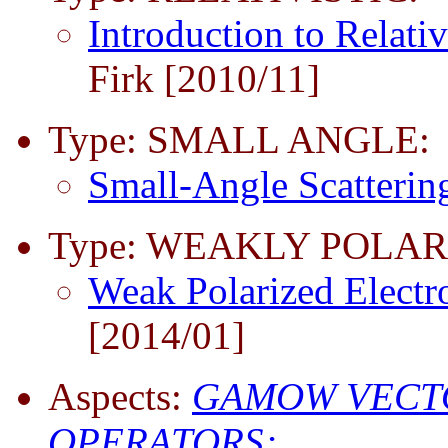
Introduction to Relativ
Firk [2010/11]
Type: SMALL ANGLE:
Small-Angle Scatteri
Type: WEAKLY POLAR
Weak Polarized Electr
[2014/01]
Aspects:
GAMOW VECT
OPERATORS;