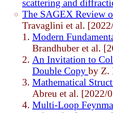
scattering and diffract
The SAGEX Review on
Travaglini et al. [2022
Modern Fundamenta
Brandhuber et al. [
An Invitation to Co
Double Copy
by Z. 
Mathematical Struct
Abreu et al. [2022/0
Multi-Loop Feynma