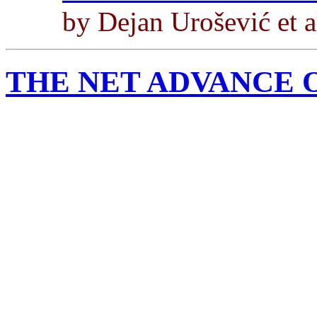
by Dejan Urošević et a
THE NET ADVANCE 