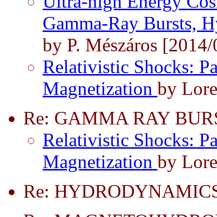
Ultra-high Energy Cos
Gamma-Ray Bursts, Hy
by P. Mészáros [2014/
Relativistic Shocks: Pa
Magnetization
by Lore
Re: GAMMA RAY BUR
Relativistic Shocks: Pa
Magnetization
by Lore
Re: HYDRODYNAMICS