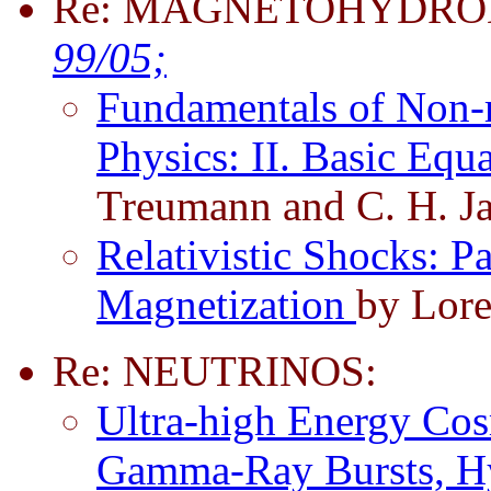
Re: MAGNETOHYDRO
99/05;
Fundamentals of Non-re
Physics: II. Basic Eq
Treumann and C. H. J
Relativistic Shocks: Pa
Magnetization
by Lore
Re: NEUTRINOS:
Ultra-high Energy Cos
Gamma-Ray Bursts, Hy