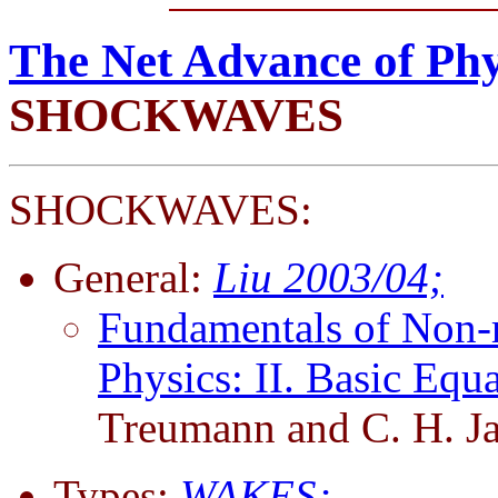
The Net Advance of Phy
SHOCKWAVES
SHOCKWAVES:
General:
Liu 2003/04;
Fundamentals of Non-re
Physics: II. Basic Eq
Treumann and C. H. J
Types:
WAKES;