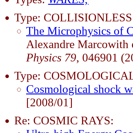
Type: COLLISIONLESS
The Microphysics of 
Alexandre Marcowith et
Physics 79
, 046901 (2
Type: COSMOLOGICAL
Cosmological shock 
[2008/01]
Re: COSMIC RAYS: