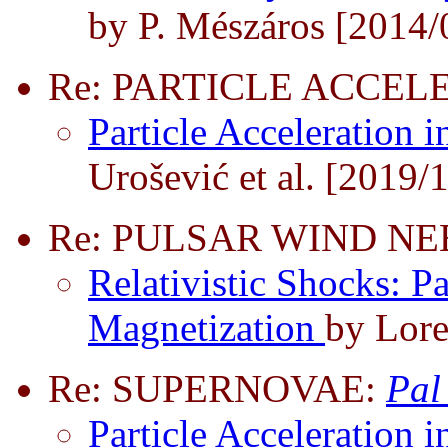
by P. Mészáros [2014/
Re: PARTICLE ACCEL
Particle Acceleration i
Urošević et al. [2019/
Re: PULSAR WIND N
Relativistic Shocks: Pa
Magnetization
by Lore
Re: SUPERNOVAE:
Pal
Particle Acceleration i