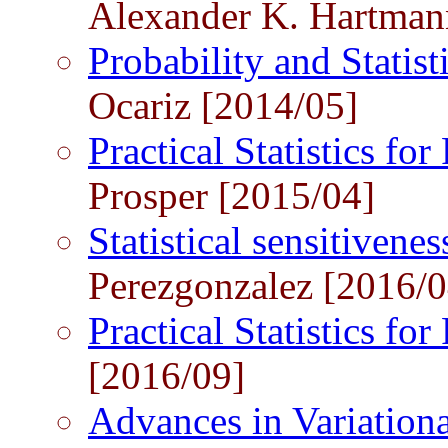
Alexander K. Hartman
Probability and Statist
Ocariz [2014/05]
Practical Statistics for
Prosper [2015/04]
Statistical sensitivene
Perezgonzalez [2016/0
Practical Statistics for
[2016/09]
Advances in Variation