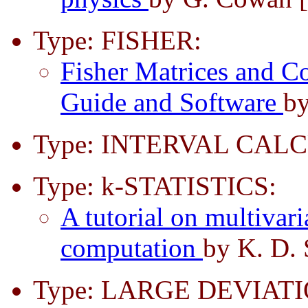
Type: FISHER:
Fisher Matrices and Co
Guide and Software
by
Type: INTERVAL CAL
Type: k-STATISTICS:
A tutorial on multivaria
computation
by K. D. 
Type: LARGE DEVIATI