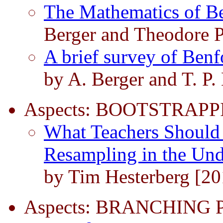
The Mathematics of B
Berger and Theodore P
A brief survey of Ben
by A. Berger and T. P.
Aspects: BOOTSTRAPP
What Teachers Should
Resampling in the Und
by Tim Hesterberg [20
Aspects: BRANCHING