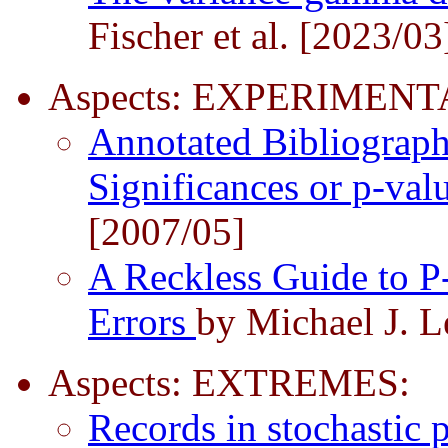
Fischer et al. [2023/03
Aspects: EXPERIMEN
Annotated Bibliograp
Significances or p-val
[2007/05]
A Reckless Guide to P
Errors
by Michael J. 
Aspects: EXTREMES:
Records in stochastic 