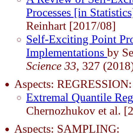
Processes [in Statistic
Reinhart [2017/08]
Self-Exciting Point Pr
Implementations
by Se
Science 33
, 327 (2018
Aspects: REGRESSION:
Extremal Quantile Re
Chernozhukov et al. [
Aspects: SAMPLING: