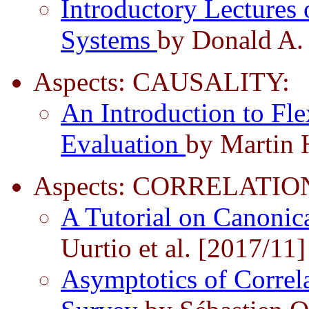
Introductory Lectures 
Systems
by Donald A.
Aspects: CAUSALITY:
An Introduction to Fle
Evaluation
by Martin 
Aspects: CORRELATIO
A Tutorial on Canonic
Uurtio et al. [2017/11]
Asymptotics of Correla