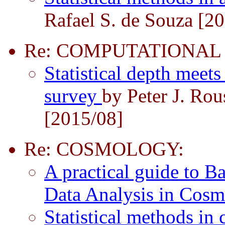
Rafael S. de Souza [2
Re: COMPUTATIONAL
Statistical depth meet
survey
by Peter J. Ro
[2015/08]
Re: COSMOLOGY:
A practical guide to Ba
Data Analysis in Cos
Statistical methods i