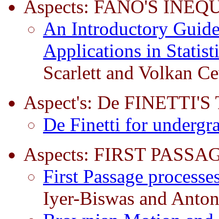
Aspects: FANO'S INEQ
An Introductory Guide 
Applications in Statis
Scarlett and Volkan C
Aspect's: De FINETTI
De Finetti for undergr
Aspects: FIRST PASSA
First Passage processe
Iyer-Biswas and Anton