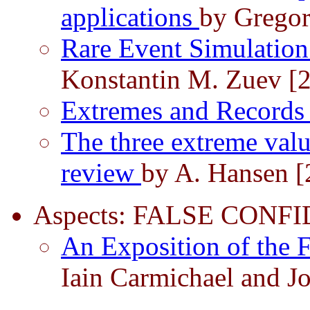
applications
by Gregor
Rare Event Simulatio
Konstantin M. Zuev [
Extremes and Record
The three extreme valu
review
by A. Hansen [
Aspects: FALSE CON
An Exposition of the
Iain Carmichael and J