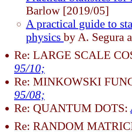
Barlow [2019/05]
A practical guide to sta
physics
by A. Segura a
Re: LARGE SCALE C
95/10;
Re: MINKOWSKI FUN
95/08;
Re: QUANTUM DOTS:
Re: RANDOM MATRIC