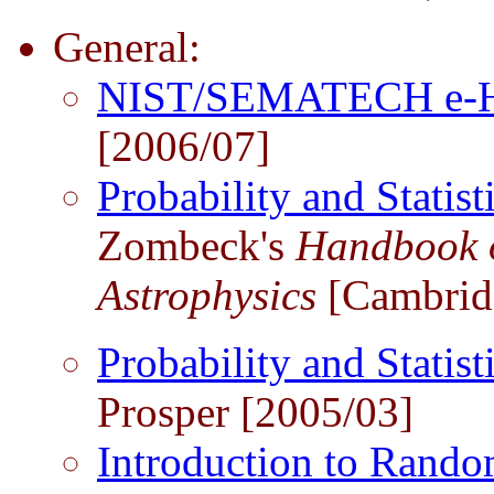
General:
NIST/SEMATECH e-Han
[2006/07]
Probability and Stati
Zombeck's
Handbook o
Astrophysics
[Cambridg
Probability and Statist
Prosper [2005/03]
Introduction to Rando