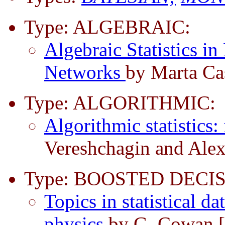
Type: ALGEBRAIC:
Algebraic Statistics in
Networks
by Marta Cas
Type: ALGORITHMIC:
Algorithmic statistics: 
Vereshchagin and Ale
Type: BOOSTED DECIS
Topics in statistical d
physics
by G. Cowan 