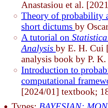
Anastasiou et al. [202
Theory of probability a
short dictums
by Osca
A tutorial on
Statistic
Analysis
by E. H. Cui 
analysis book by P. K.
Introduction to probabi
computational framew
[2024/01] textbook; 1
Types:
BAYESIAN;
MON