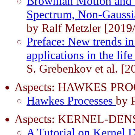
Brownian Motion and 
Spectrum, Non-Gaussi
by Ralf Metzler [2019
Preface: New trends in
applications in the lif
S. Grebenkov et al. [2
Aspects: HAWKES PRO
Hawkes Processes
by P
Aspects: KERNEL-DEN
A Tutorial on Kernel 