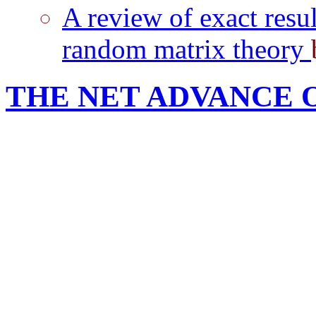
A review of exact resul
random matrix theory
THE NET ADVANCE 