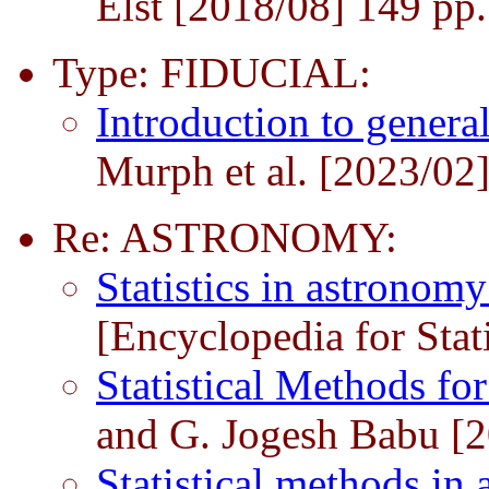
Elst [2018/08] 149 pp.
Type: FIDUCIAL:
Introduction to genera
Murph et al. [2023/02
Re: ASTRONOMY:
Statistics in astronom
[Encyclopedia for Stat
Statistical Methods f
and G. Jogesh Babu [
Statistical methods i