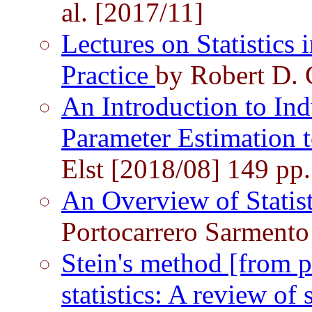
al. [2017/11]
Lectures on Statistics 
Practice
by Robert D. 
An Introduction to Ind
Parameter Estimation
Elst [2018/08] 149 pp.
An Overview of Statis
Portocarrero Sarmento
Stein's method [from p
statistics: A review o