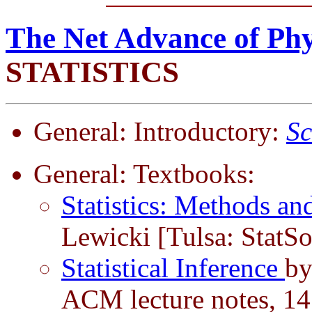
The Net Advance of Phy
STATISTICS
General: Introductory:
Sc
General: Textbooks:
Statistics: Methods an
Lewicki [Tulsa: StatSo
Statistical Inference
by
ACM lecture notes, 14