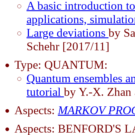
A basic introduction to
applications, simulati
Large deviations
by S
Schehr [2017/11]
Type: QUANTUM:
Quantum ensembles and
tutorial
by Y.-X. Zhan 
Aspects:
MARKOV PROC
Aspects: BENFORD'S 