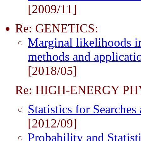
[2009/11]
Re: GENETICS:
Marginal likelihoods i
methods and applicati
[2018/05]
Re: HIGH-ENERGY PH
Statistics for Searche
[2012/09]
Probability and Statist