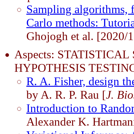
Sampling algorithms, 
Carlo methods: Tutoria
Ghojogh et al. [2020/1
Aspects: STATISTICAL
HYPOTHESIS TESTING
R. A. Fisher, design t
by A. R. P. Rau [
J. Bio
Introduction to Rando
Alexander K. Hartman