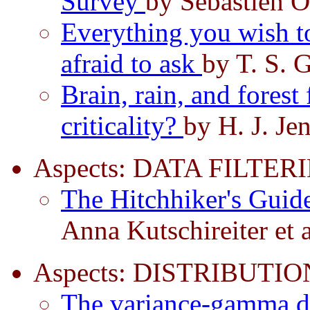
Survey
by Sébastien O
Everything you wish to
afraid to ask
by T. S. 
Brain, rain, and forest 
criticality?
by H. J. Je
Aspects: DATA FILTER
The Hitchhiker's Guide
Anna Kutschireiter et 
Aspects: DISTRIBUTIO
The variance-gamma di