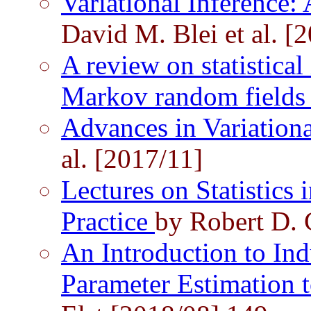
Variational Inference:
David M. Blei et al. [
A review on statistical
Markov random field
Advances in Variation
al. [2017/11]
Lectures on Statistics 
Practice
by Robert D. 
An Introduction to Ind
Parameter Estimation