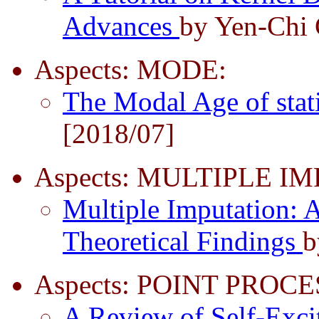
Advances
by Yen-Chi 
Aspects: MODE:
The Modal Age of stat
[2018/07]
Aspects: MULTIPLE I
Multiple Imputation: A
Theoretical Findings
b
Aspects: POINT PROCE
A Review of Self-Exci