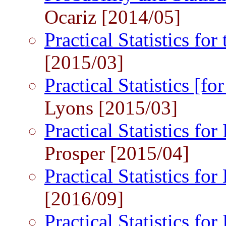
Ocariz [2014/05]
Practical Statistics fo
[2015/03]
Practical Statistics [
Lyons [2015/03]
Practical Statistics for
Prosper [2015/04]
Practical Statistics for
[2016/09]
Practical Statistics for