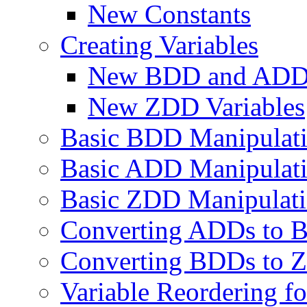
New Constants
Creating Variables
New BDD and ADD 
New ZDD Variables
Basic BDD Manipulat
Basic ADD Manipulat
Basic ZDD Manipulat
Converting ADDs to B
Converting BDDs to Z
Variable Reordering 