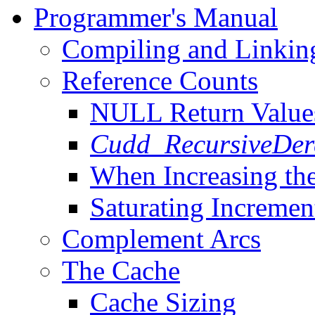
Programmer's Manual
Compiling and Linkin
Reference Counts
NULL Return Value
Cudd_RecursiveDer
When Increasing th
Saturating Increme
Complement Arcs
The Cache
Cache Sizing