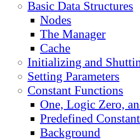
Basic Data Structures
Nodes
The Manager
Cache
Initializing and Shut
Setting Parameters
Constant Functions
One, Logic Zero, an
Predefined Constant
Background