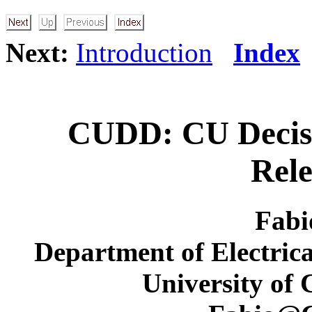
Next:
Introduction
Index
CUDD: CU Decis
Rele
Fabi
Department of Electric
University of 