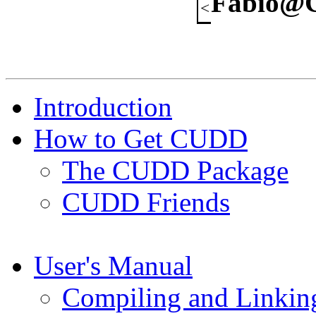
Fabio@C
Introduction
How to Get CUDD
The CUDD Package
CUDD Friends
User's Manual
Compiling and Linkin