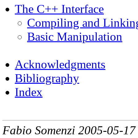
The C++ Interface
Compiling and Linkin
Basic Manipulation
Acknowledgments
Bibliography
Index
Fabio Somenzi 2005-05-17