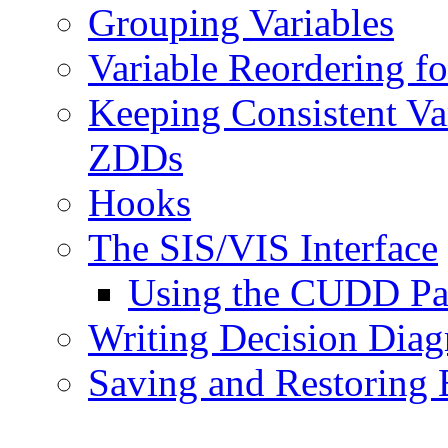
Grouping Variables
Variable Reordering f
Keeping Consistent Va
ZDDs
Hooks
The SIS/VIS Interface
Using the CUDD Pa
Writing Decision Diagr
Saving and Restoring