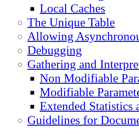
Local Caches
The Unique Table
Allowing Asynchronou
Debugging
Gathering and Interpret
Non Modifiable Par
Modifiable Paramet
Extended Statistics
Guidelines for Docume