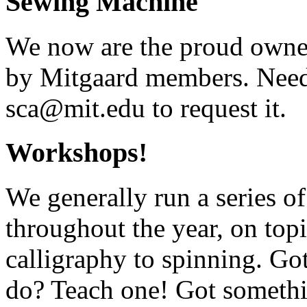
Sewing Machine
We now are the proud owner
by Mitgaard members. Need
sca@mit.edu to request it.
Workshops!
We generally run a series o
throughout the year, on top
calligraphy to spinning. G
do? Teach one! Got somethi