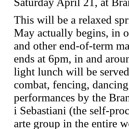
Saturday April 21, at Br
This will be a relaxed spri
May actually begins, in o
and other end-of-term ma
ends at 6pm, in and ar
light lunch will be serve
combat, fencing, dancing,
performances by the Bra
i Sebastiani (the self-pr
arte group in the entire 