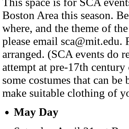
This space is for SCA event
Boston Area this season. Be
where, and the theme of the 
please email sca@mit.edu. R
arranged. (SCA events do re
attempt at pre-17th century 
some costumes that can be 
make suitable clothing of y
May Day