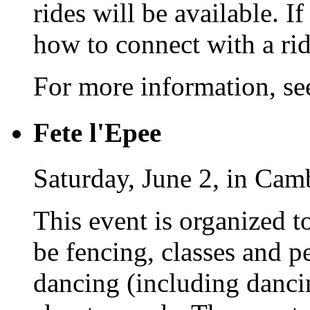
rides will be available. I
how to connect with a rid
For more information, s
Fete l'Epee
Saturday, June 2, in Cam
This event is organized t
be fencing, classes and 
dancing (including danci