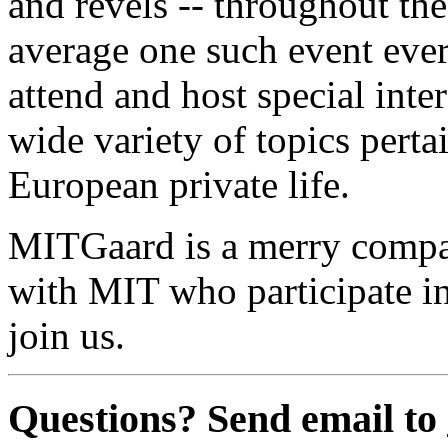
and revels -- throughout the
average one such event eve
attend and host special int
wide variety of topics perta
European private life.
MITGaard is a merry compa
with MIT who participate 
join us.
Questions? Send email to