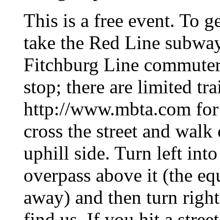
This is a free event. To g
take the Red Line subway 
Fitchburg Line commuter 
stop; there are limited tr
http://www.mbta.com for 
cross the street and walk 
uphill side. Turn left int
overpass above it (the eq
away) and then turn right
find us. If you hit a stre