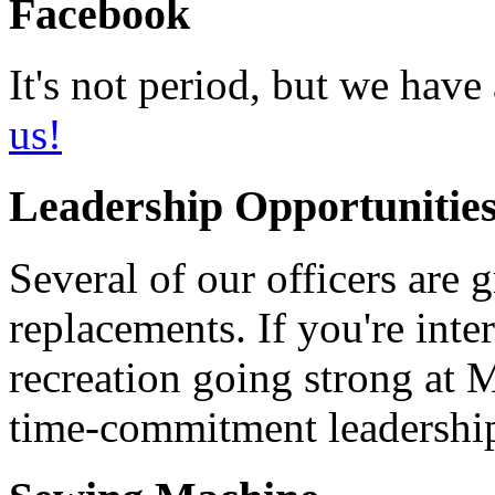
Facebook
It's not period, but we ha
us!
Leadership Opportunities
Several of our officers are 
replacements. If you're int
recreation going strong at 
time-commitment leadership