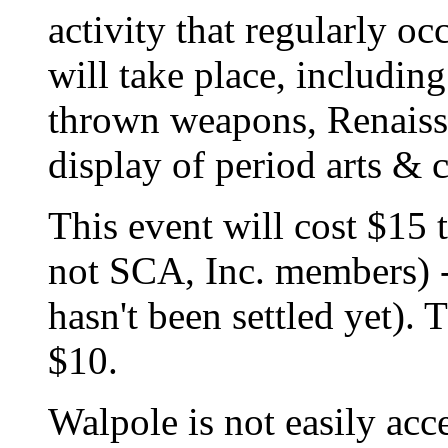
activity that regularly o
will take place, includin
thrown weapons, Renaiss
display of period arts & c
This event will cost $15 
not SCA, Inc. members) -
hasn't been settled yet). 
$10.
Walpole is not easily acce