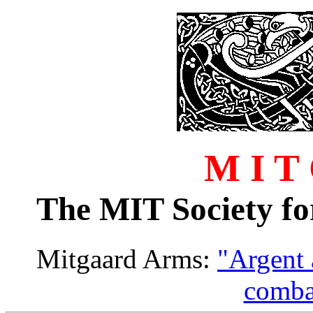
M I T
The MIT Society fo
Mitgaard Arms:
"Argent
comba