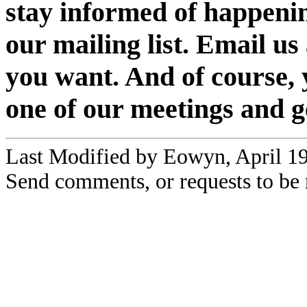
stay informed of happenin
our mailing list. Email us 
you want. And of course,
one of our meetings and g
Last Modified by Eowyn, April 1
Send comments, or requests to be 