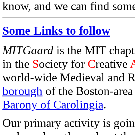
know, and we can find someo
Some Links to follow
MITGaard
is the MIT chapt
in the
S
ociety for
C
reative
world-wide Medieval and Re
borough
of the Boston-area
Barony of Carolingia
.
Our primary activity is goin