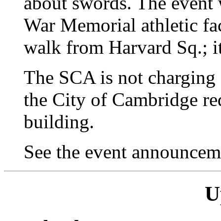
about swords. The event 
War Memorial athletic fac
walk from Harvard Sq.; i
The SCA is not charging 
the City of Cambridge req
building.
See the event announce
U