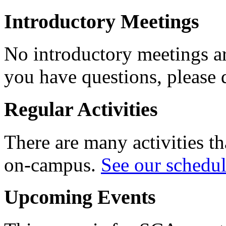
Introductory Meetings
No introductory meetings are
you have questions, please 
Regular Activities
There are many activities th
on-campus.
See our schedu
Upcoming Events