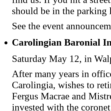
should be in the parking l
See the event announce
Carolingian Baronial In
Saturday May 12, in Wal
After many years in offic
Carolingia, wishes to ret
Fergus Macrae and Mistre
invested with the coronet