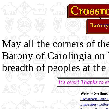
May all the corners of t
Barony of Carolingia on 
breadth of peoples at the
It's over! Thanks to 
Website Sections
Crossroads Faire 
Embassies (Cultur