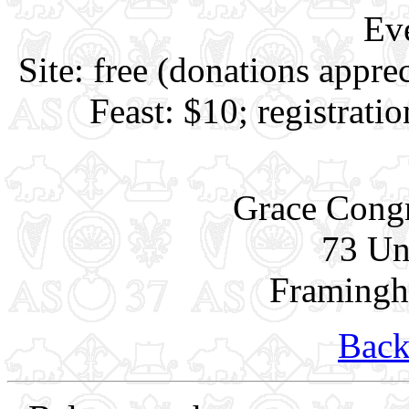
Ev
Site: free (donations appre
Feast: $10; registrati
Grace Congr
73 Un
Framing
Back