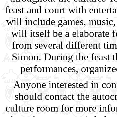
feast and court with entert
will include games, music
will itself be a elaborate 
from several different ti
Simon. During the feast th
performances, organize
Anyone interested in cont
should contact the autocr
culture room for more info