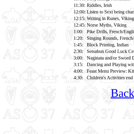
11:30:
Riddles, Irish
12:00:
Listen to Sext being chan
12:15:
Writing in Runes, Viking
12:45:
Norse Myths, Viking
1:00:
Pike Drills, French/Engl
1:20:
Singing Rounds, French/
1:45:
Block Printing, Indian
2:30:
Setsubun Good Luck Cere
3:00:
Naginata and/or Sword D
3:15:
Dancing and Playing wi
4:00:
Feast Menu Preview: Ki
4:30:
Children's Activities end
Back