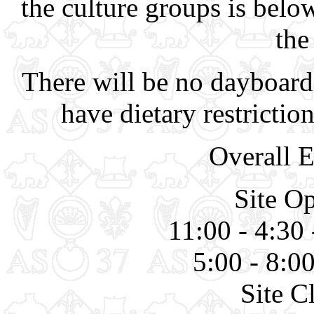
the culture groups is belo
the
There will be no dayboard
have dietary restriction
Overall 
Site O
11:00 - 4:30 
5:00 - 8:0
Site C