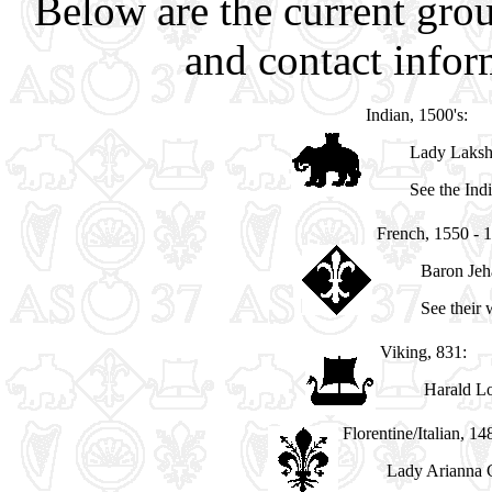
Below are the current grou
and contact inform
Indian, 1500's:
Lady Laks
See the In
French, 1550 - 
Baron Jeh
See their
Viking, 831:
Harald Lo
Florentine/Italian, 14
Lady Arianna C