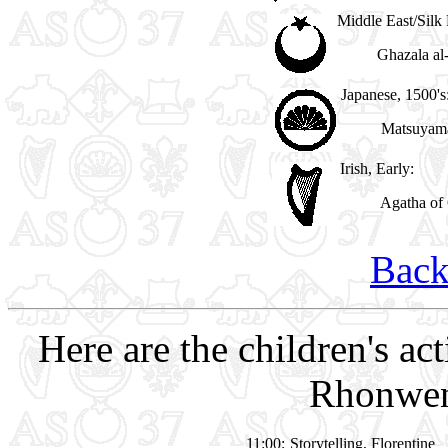
Middle East/Silk
Ghazala al
Japanese, 1500's
Matsuyama
Irish, Early:
Agatha of 
Back
Here are the children's act
Rhonwen
11:00:
Storytelling, Florentine