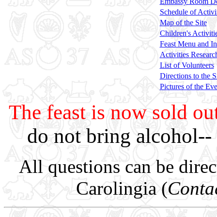
Embassy Room Des
Schedule of Activi
Map of the Site
Children's Activiti
Feast Menu and In
Activities Researc
List of Volunteers
Directions to the S
Pictures of the Ev
The feast is now sold ou
do not bring alcohol--
All questions can be dire
Carolingia (
Contac