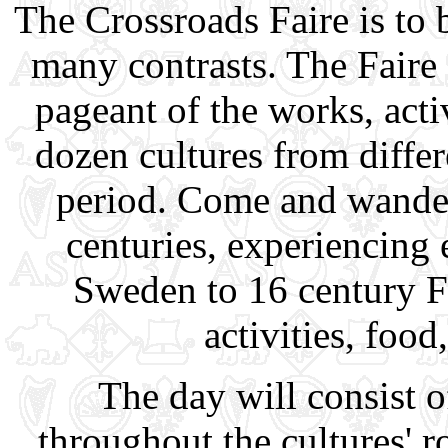
The Crossroads Faire is to 
many contrasts. The Faire 
pageant of the works, acti
dozen cultures from diffe
period. Come and wander
centuries, experiencing 
Sweden to 16 century F
activities, food
The day will consist o
throughout the cultures'