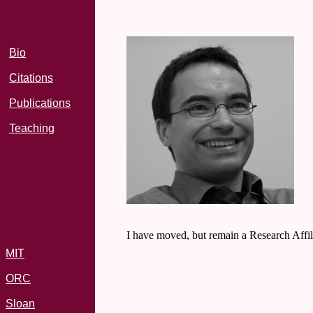
Bio
Citations
Publications
Teaching
I have moved, but remain a Research Affi
MIT
ORC
Sloan