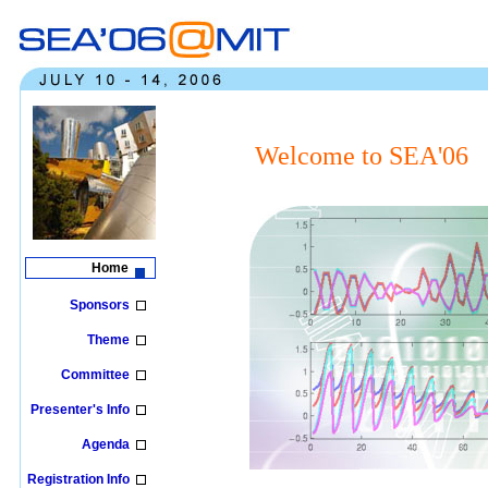
Welcome to SEA'06
Home
Sponsors
Theme
Committee
Presenter's Info
Agenda
Registration Info