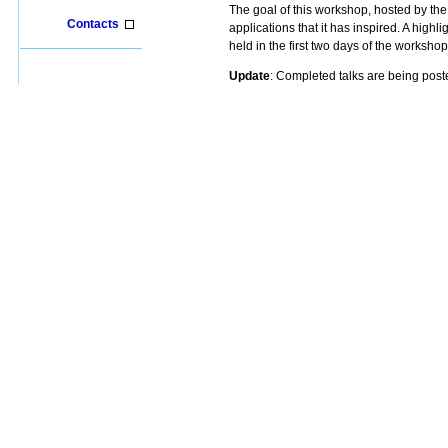
The goal of this workshop, hosted by th
Contacts
applications that it has inspired. A highl
held in the first two days of the worksh
Update
: Completed talks are being po