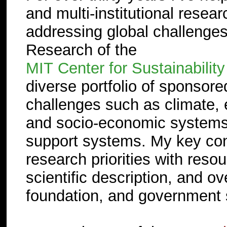
and multi-institutional resea
addressing global challenges
Research of the
MIT Center for Sustainabilit
diverse portfolio of sponsore
challenges such as climate, e
and socio-economic systems tha
support systems. My key contr
research priorities with reso
scientific description, and o
foundation, and government 