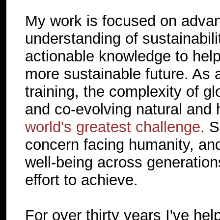
My work is focused on advan
understanding of sustainabil
actionable knowledge to help 
more sustainable future. As 
training, the complexity of g
and co-evolving natural and
world's greatest challenge
. S
concern facing humanity, and 
well-being across generations
effort to achieve.
For over thirty years I've help