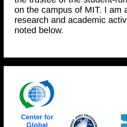
on the campus of MIT. I am a
research and academic activi
noted below.
Center for
Global