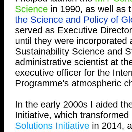
Science
in 1990, as well as 
the Science and Policy of G
served as Executive Director
until they were incorporated
Sustainability Science and St
administrative scientist at 
executive officer for the In
Programme's atmospheric che
In the early 2000s I aided t
Initiative, which transformed
Solutions Initiative
in 2014, 