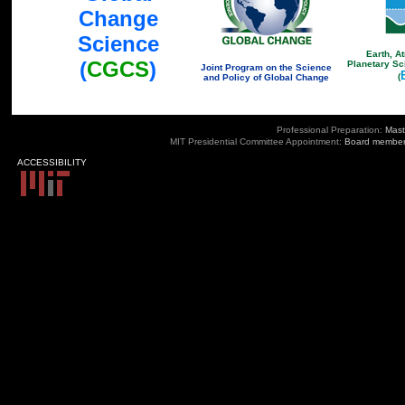
Change
Science
Earth, A
(
CGCS
)
Planetary Sc
Joint Program on the Science
(
and Policy of Global Change
Professional Preparation:
Mast
MIT Presidential Committee Appointment:
Board member 
ACCESSIBILITY