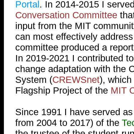
Portal
. In 2014-2015 I serve
Conversation Committee
tha
input from the MIT communit
can most effectively address
committee produced a repor
In 2019-2021 I contributed to 
change adaptation with the 
System (
CREWSnet
), which
Flagship Project of the
MIT C
Since 1991 I have served as
from 2004 to 2017) of the
Te
the trustee of the student-ru