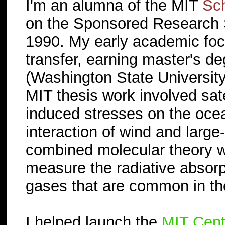
I'm an alumna of the MIT
Sch
on the Sponsored Research S
1990. My early academic foc
transfer, earning master's d
(Washington State University
MIT thesis work involved sate
induced stresses on the ocea
interaction of wind and large
combined molecular theory wi
measure the radiative absorp
gases that are common in t
I helped launch the
MIT Cent