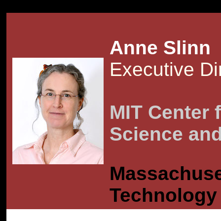
IGN="center" SR
Anne Slinn
Executive Di
MIT Center f
Science and
Massachuset
Technology