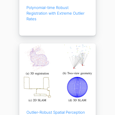
Polynomial-time Robust
Registration with Extreme Outlier
Rates
Outlier-Robust Spatial Perception