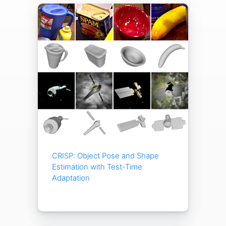
CRISP: Object Pose and Shape
Estimation with Test-Time
Adaptation