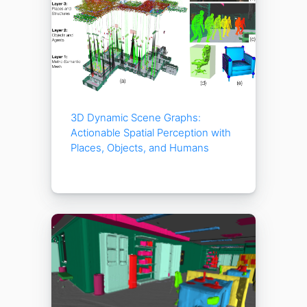
3D Dynamic Scene Graphs:
Actionable Spatial Perception with
Places, Objects, and Humans