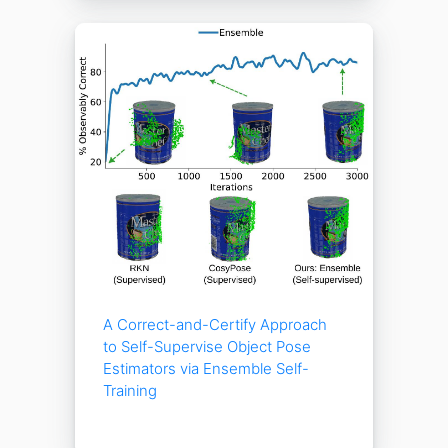
A Correct-and-Certify Approach
to Self-Supervise Object Pose
Estimators via Ensemble Self-
Training