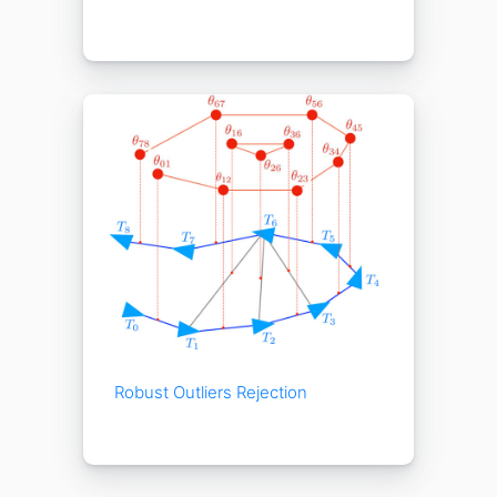
Robust Outliers Rejection