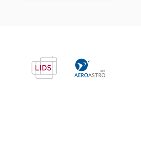
© Copyright 2026 —
Accessibility
— Made with
Jekyll