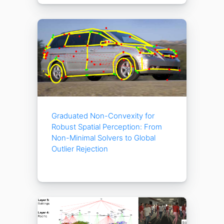
Graduated Non-Convexity for
Robust Spatial Perception: From
Non-Minimal Solvers to Global
Outlier Rejection