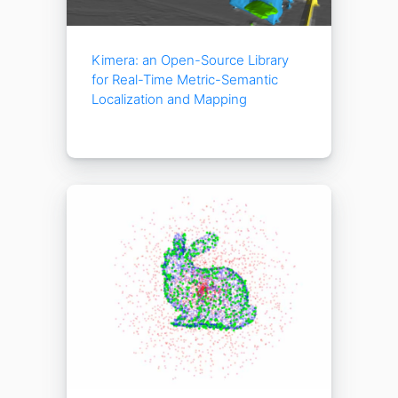
Kimera: an Open-Source Library
for Real-Time Metric-Semantic
Localization and Mapping