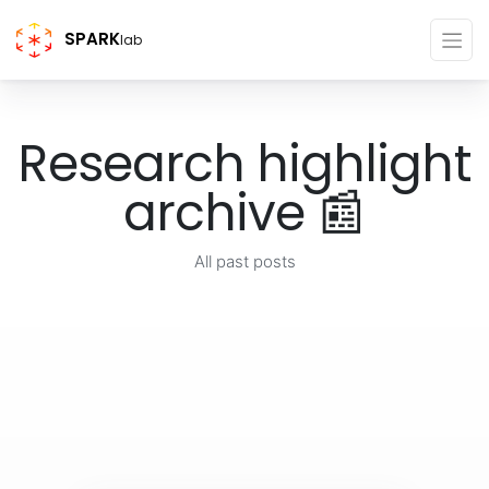
SPARK
lab
Research highlight
archive 📰
All past posts