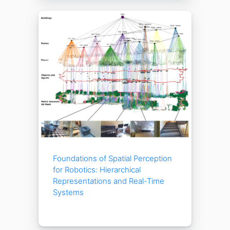
Foundations of Spatial Perception
for Robotics: Hierarchical
Representations and Real-Time
Systems