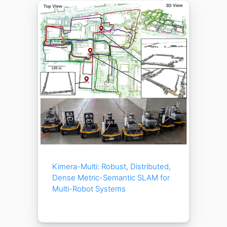
Kimera-Multi: Robust, Distributed,
Dense Metric-Semantic SLAM for
Multi-Robot Systems