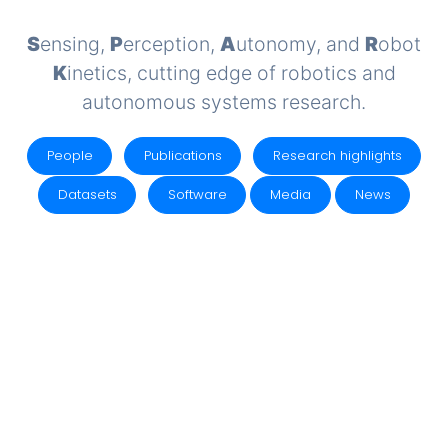
S
ensing,
P
erception,
A
utonomy, and
R
obot
K
inetics, cutting edge of robotics and
autonomous systems research.
People
Publications
Research highlights
Datasets
Software
Media
News