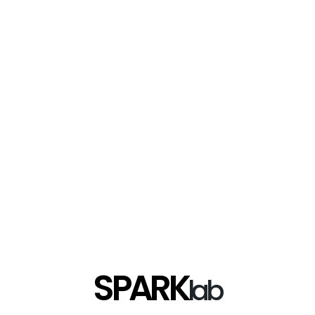
SPARK
lab