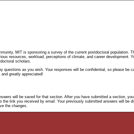
.
mmunity, MIT is sponsoring a survey of the current postdoctoral population. T
various resources, workload, perceptions of climate, and career development. Y
tdoctoral scholars.
questions as you wish. Your responses will be confidential, so please be cand
t and greatly appreciated!
nswers will be saved for that section. After you have submitted a section, yo
to the link you received by email. Your previously submitted answers will be dis
save the changes.