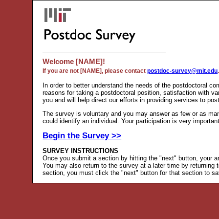
Welcome [NAME]!
If you are not [NAME], please contact
postdoc-survey@mit.edu
In order to better understand the needs of the postdoctoral co
reasons for taking a postdoctoral position, satisfaction with 
you and will help direct our efforts in providing services to pos
The survey is voluntary and you may answer as few or as many 
could identify an individual. Your participation is very importan
Begin the Survey >>
SURVEY INSTRUCTIONS
Once you submit a section by hitting the "next" button, your a
You may also return to the survey at a later time by returning 
section, you must click the "next" button for that section to 