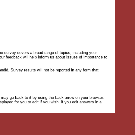
he survey covers a broad range of topics, including your
our feedback will help inform us about issues of importance to
id. Survey results will not be reported in any form that
u may go back to it by using the back arrow on your browser.
played for you to edit if you wish. If you edit answers in a