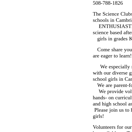
508-788-1826
The Science Clubs
schools in Cambri
ENTHUSIASTIC
science based aft
girls in grades K
Come share your 
are eager to learn!
We especially ne
with our diverse 
school girls in Ca
We are parent-fou
We provide volunt
hands- on curricu
and high school as
Please join us to 
girls!
Volunteers for ou