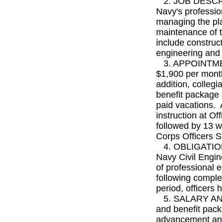
2. JOB DESCRIPT
Navy's professio
managing the pla
maintenance of t
include constru
engineering and
3. APPOINTMEN
$1,900 per month
addition, collegi
benefit package 
paid vacations. 
instruction at Of
followed by 13 we
Corps Officers S
4. OBLIGATION: 
Navy Civil Engin
of professional 
following comple
period, officers 
5. SALARY AND 
and benefit pack
advancement and 