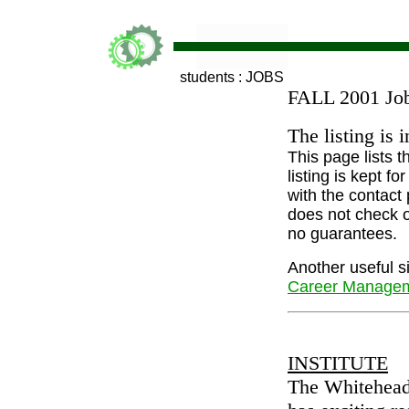
students : JOBS
FALL 2001 Job
The listing is 
This page lists 
listing is kept 
with the contact
does not check o
no guarantees.
Another useful si
Career Managem
INSTITUTE
The Whitehead 