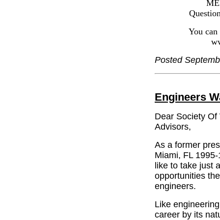
MEET CURR
Questions? Con
You can visit 
www.comput
Posted Septemb
Engineers W
Dear Society Of
Advisors,
As a former pres
Miami, FL 1995-1
like to take just
opportunities th
engineers.
Like engineering
career by its na