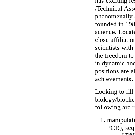
has exciting re
/Technical Asso
phenomenally s
founded in 1982
science. Locat
close affiliati
scientists wit
the freedom to
in dynamic and
positions are a
achievements.
Looking to fill
biology/biochem
following are r
manipulat
PCR), sequ