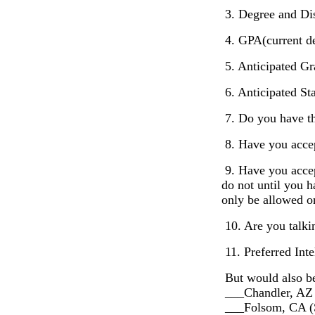
3. Degree and Dis
4. GPA(current de
5. Anticipated Gr
6. Anticipated St
7. Do you have the
8. Have you accep
9. Have you accep
do not until you h
only be allowed on
10. Are you talki
11. Preferred Inte
But would also be
___Chandler, AZ
___Folsom, CA (