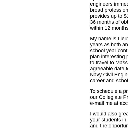
engineers immedi
broad profession
provides up to $
36 months of obt
within 12 months
My name is Lieu
years as both an
school year cont
plan interesting
to travel to Mas
agreeable date t
Navy Civil Engi
career and schol
To schedule a pr
our Collegiate P
e-mail me at acc
I would also grea
your students in 
and the opportun