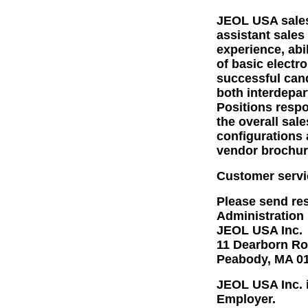
JEOL USA sales
assistant sales
experience, abi
of basic elect
successful cand
both interdepar
Positions respo
the overall sal
configurations 
vendor brochur
Customer servi
Please send res
Administration
JEOL USA Inc.
11 Dearborn R
Peabody, MA 0
JEOL USA Inc. i
Employer.