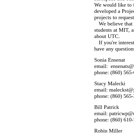
We would like to f
developed a Proje
projects to reque
We believe that b
students at MIT, a
about UTC.
If you're interest
have any question
Sonia Ensenat
email: ensenat
phone: (860) 565
Stacy Malecki
email: maleckst
phone: (860) 565
Bill Patrick
email: patricwp@
phone: (860) 610
Robin Miller