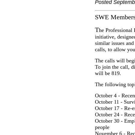
Posted Septemb
SWE Members
T
he Professional
initiative, design
similar issues an
calls, to allow you
The calls will beg
To join the call, 
will be 819.
The following topi
October 4 - Recent
October 11 - Survi
October 17 - Re-e
October 24 - Rece
October 30 - Empl
people
November 6 - Recr