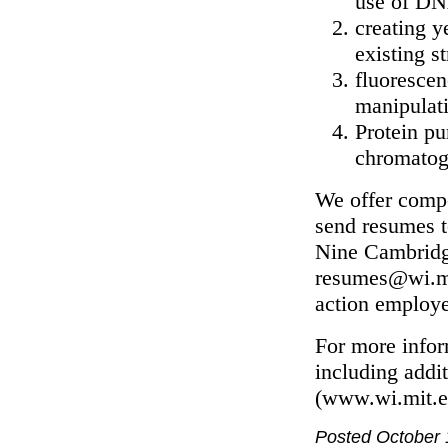
use of DN
creating y
existing s
fluoresce
manipulat
Protein pu
chromatog
We offer compet
send resumes 
Nine Cambridg
resumes@wi.mit
action employe
For more infor
including addit
(www.wi.mit.e
Posted October 