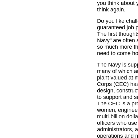
you think about 
think again.
Do you like cha
guaranteed job 
The first though
Navy" are often 
so much more tha
need to come h
The Navy is supp
many of which are
plant valued at 
Corps (CEC) has 
design, constru
to support and su
The CEC is a pr
women, engineer
multi-billion dol
officers who use 
administrators, 
operations and 