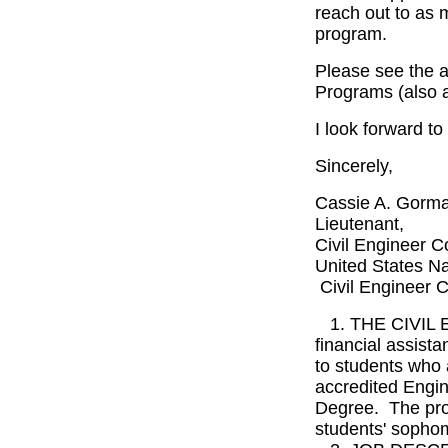
reach out to as 
program.
Please see the a
Programs (also 
I look forward t
Sincerely,
Cassie A. Gorm
Lieutenant,
Civil Engineer C
United States N
Civil Engineer C
1. THE CIVIL
financial assist
to students who 
accredited Engi
Degree. The pro
students' sophom