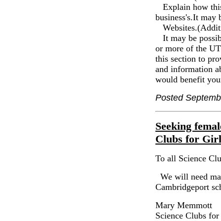
Explain how this 
business's.It may 
Websites.(Additi
It may be possibl
or more of the UTC
this section to pr
and information a
would benefit you
Posted Septemb
Seeking femal
Clubs for Gir
To all Science Clu
We will need many
Cambridgeport sc
Mary Memmott
Science Clubs for