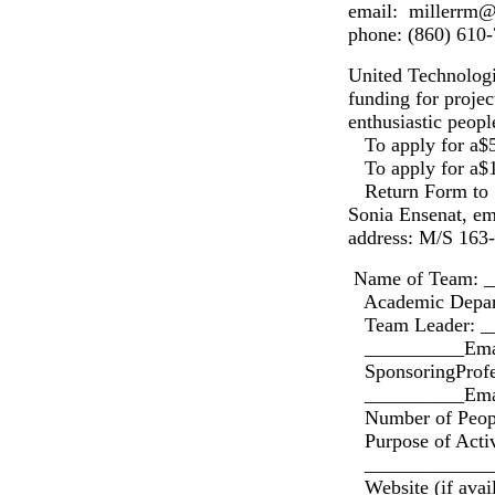
email: millerrm@
phone: (860) 610
United Technologi
funding for projec
enthusiastic peopl
To apply for a$5
To apply for a$1
Return Form to 
Sonia Ensenat, e
address: M/S 163-
Name of Team: 
Academic Depar
Team Leader: _
__________Emai
SponsoringProfe
__________Emai
Number of Peopl
Purpose of Activ
______________
Website (if ava