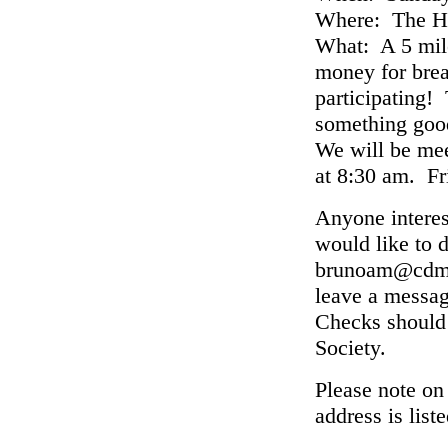
Where: The Ha
What: A 5 mile
money for brea
participating!
something good
We will be mee
at 8:30 am. Fr
Anyone interest
would like to 
brunoam@cdm.c
leave a messa
Checks should
Society.
Please note on
address is lis