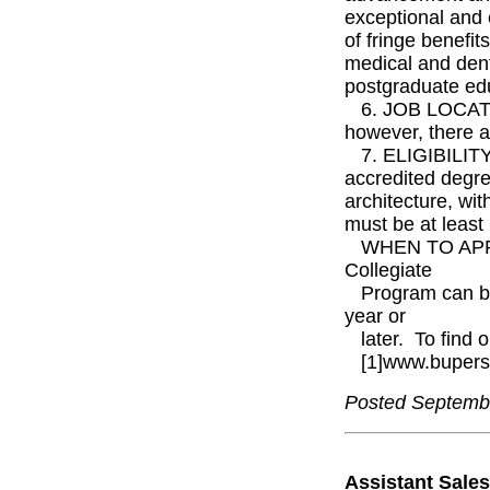
exceptional and 
of fringe benefit
medical and dent
postgraduate ed
6. JOB LOCATION
however, there a
7. ELIGIBILITY:
accredited degre
architecture, wi
must be at least
WHEN TO APPLY: 
Collegiate
Program can be
year or
later. To find o
[1]www.bupers.
Posted Septemb
Assistant Sale