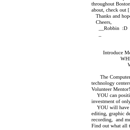
throughout Boston
about, check out
Thanks and hope t
Cheers,
__Robbin :D
_
Media La
t
Introduce Mento
WHEN:: Thur
WHERE: Me
REFRES
The Computer Clu
technology centers
Volunteer Mentor
YOU can positivel
investment of onl
YOU will have the
editing, graphic d
recording, and mu
Find out what all 