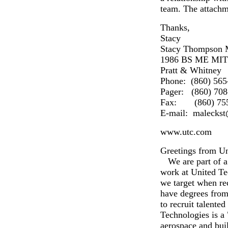
team. The attachm
Thanks,
Stacy
Stacy Thompson 
1986 BS ME MIT
Pratt & Whitney
Phone: (860) 565
Pager: (860) 708
Fax: (860) 755
E-mail: malecks
www.utc.com
Greetings from Un
We are part of a 
work at United Te
we target when re
have degrees from
to recruit talente
Technologies is a
aerospace and buil