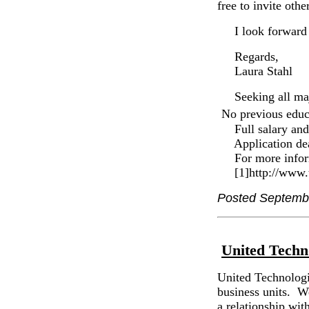
free to invite othe
I look forward t
Regards,
Laura Stahl
Seeking all ma
No previous educ
Full salary and 
Application dead
For more informat
[1]http://www.t
Posted Septemb
United Techn
United Technologie
business units. W
a relationship wi