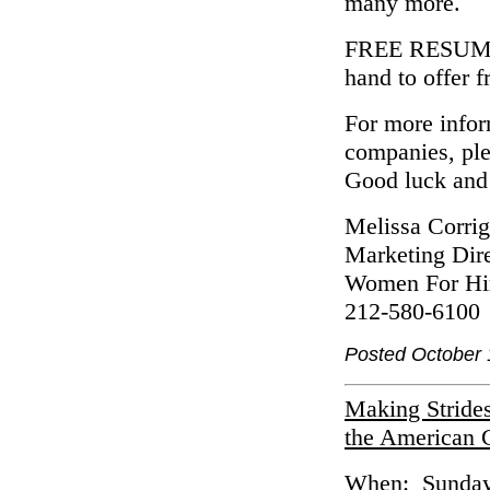
many more.
FREE RESUME 
hand to offer 
For more inform
companies, pl
Good luck and 
Melissa Corri
Marketing Dire
Women For Hi
212-580-6100
Posted October 
Making Stride
the American 
When: Sunday 