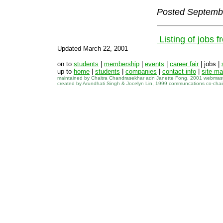
Posted Septemb
Listing of jobs 
Updated March 22, 2001
on to
students
|
membership
|
events
|
career fair
| jobs |
up to
home
|
students
|
companies
|
contact info
|
site m
maintained by Chaitra Chandrasekhar adn Janette Fong, 2001 webmas
created by Arundhati Singh & Jocelyn Lin, 1999 communcations co-cha