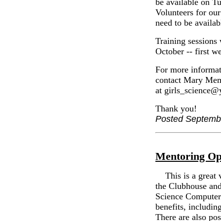
be available on T
Volunteers for o
need to be availab
Training sessions 
October -- first 
For more informati
contact Mary Memm
at girls_science
Thank you!
Posted Septemb
Mentoring Op
This is a great v
the Clubhouse and
Science Computer
benefits, includin
There are also pos