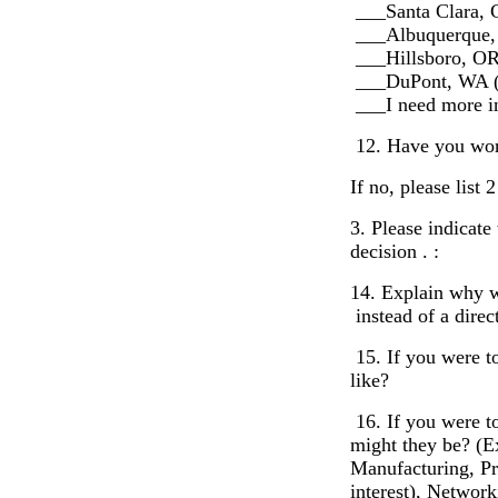
___Santa Clara,
___Albuquerque
___Hillsboro, OR
___DuPont, WA 
___I need more in
12. Have you work
If no, please list
3. Please indicat
decision . :
14. Explain why w
instead of a dire
15. If you were t
like?
16. If you were to
might they be? (E
Manufacturing, Pr
interest), Network