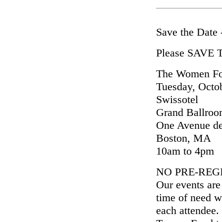
Save the Date
Please SAVE
The Women For
Tuesday, Octo
Swissotel
Grand Ballro
One Avenue de
Boston, MA
10am to 4pm
NO PRE-REG
Our events are
time of need w
each attendee.