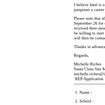
I believe Intel is
jumpstart a career
Please note that a
September 26 for 
received their mo
be willing to sta
will then be conta
Thanks in advance
Regards,
Michelle Riches
Santa Clara Site 
michelle.riches@i
REP Application
----------------------
1. Name :
2. School :