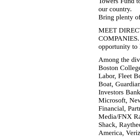
Towers Fund to
our country.
Bring plenty of
MEET DIREC
COMPANIES. It'
opportunity to
Among the dive
Boston Colleg
Labor, Fleet B
Boat, Guardia
Investors Bank
Microsoft, Ne
Financial, Par
Media/FNX Rad
Shack, Raytheo
America, Veri