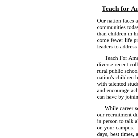
Teach for A
Our nation faces 
communities today 
than children in 
come fewer life p
leaders to address 
Teach For America
diverse recent col
rural public schoo
nation's children 
with talented stud
and encourage ach
can have by joini
While career ser
our recruitment di
in person to talk 
on your campus. P
days, best times, 