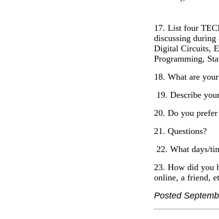
17. List four TEC
discussing during 
Digital Circuits,
Programming, Stati
18. What are your
19. Describe your
20. Do you prefer
21. Questions?
22. What days/tim
23. How did you h
online, a friend, e
Posted Septemb