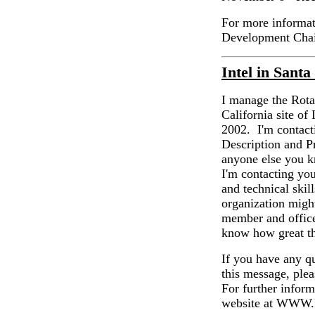
For more informati
Development Chai
Intel in Sant
I manage the Rota
California site of
2002. I'm contacti
Description and P
anyone else you k
I'm contacting you
and technical skil
organization might
member and office
know how great th
If you have any qu
this message, plea
For further inform
website at WW