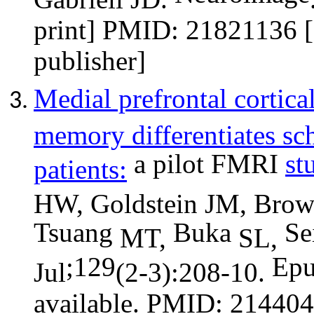
print] PMID: 21821136 [
publisher]
Medial prefrontal cortica
memory differentiates sc
a pilot FMRI
st
patients:
HW, Goldstein JM, Brow
Tsuang
Buka
Se
MT,
SL,
;129
Ep
Jul
(2-3):208-10.
available. PMID: 214404