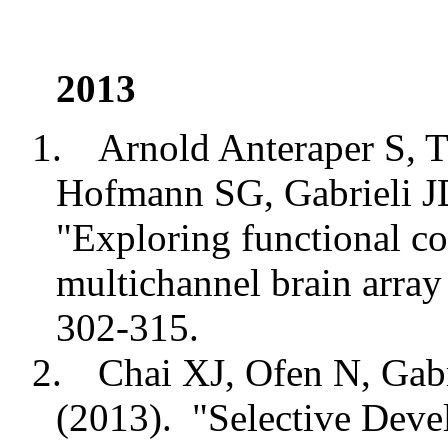
2013
1.
Arnold Anteraper S, T
Hofmann SG, Gabrieli 
"Exploring functional co
multichannel brain array
302-315.
2.
Chai XJ, Ofen N, Gab
(2013).
"Selective Dev