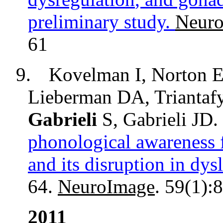
preliminary study.
Neuro
61
9.
Kovelman
I, Norton E
Lieberman DA, Triantaf
Gabrieli
S, Gabrieli JD.
phonological awareness 
and its disruption in dysl
64.
NeuroImage
. 59(1):
2011