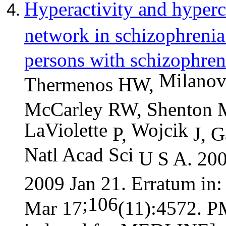
Hyperactivity and
hyperc
network in schizophrenia 
persons with schizophren
Milanov
Thermenos HW,
McCarley RW, Shenton M
LaViolette
Wojcik
P,
J, G
Natl
Acad
Sci
U S A. 200
2009 Jan 21. Erratum in
;106
Mar 17
(11):4572. 