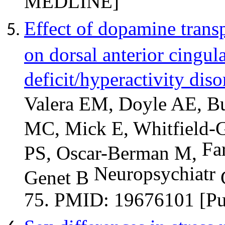
Effect of dopamine trans
on dorsal anterior cingula
deficit/hyperactivity diso
Valera EM, Doyle AE, B
MC, Mick E, Whitfield-G
Fa
PS, Oscar-Berman M,
Neuropsychiatr
Genet B
G
75. PMID: 19676101 [P