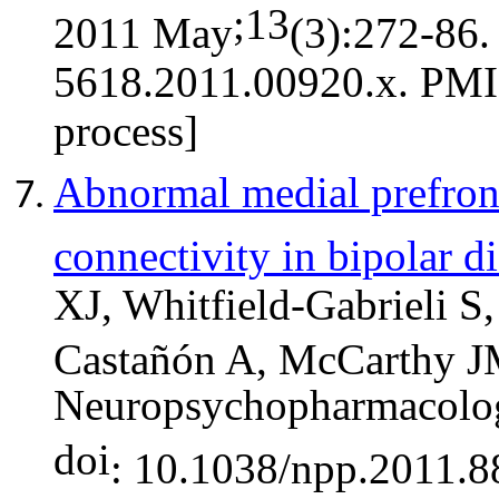
;13
2011 May
(3):272-86
5618.2011.00920.x. PMI
process]
Abnormal medial prefronta
connectivity in bipolar d
XJ, Whitfield-Gabrieli S
Castañón A, McCarthy 
Neuropsychopharmacolo
doi
: 10.1038/npp.2011.8