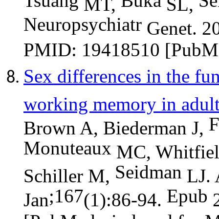
Tsuang
Buka
Se
MT,
SL,
Neuropsychiatr
Genet. 20
PMID: 19418510 [PubMe
Sex differences in the fu
working memory in adul
F
Brown A, Biederman J,
Monuteaux
MC, Whitfiel
Seidman
Schiller M,
LJ. 
;167
Epub
Jan
(1):86-94.
2