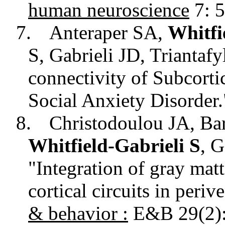
human neuroscience
7: 5
7.
Anteraper SA,
Whitfi
S, Gabrieli JD, Triantaf
connectivity of Subcorti
Social Anxiety Disorder
8.
Christodoulou JA, Ba
Whitfield-Gabrieli S
, 
"Integration of gray matt
cortical circuits in periv
&
behavior
:
E&B 29(2):