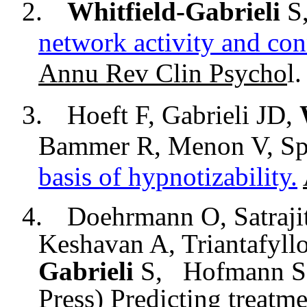
2.
Whitfield-Gabrieli
S,
network activity and con
Annu
Rev
Clin
Psycho
l
.
3.
Hoeft F, Gabrieli JD,
Bammer
R,
Menon
V, Sp
basis of
hypnotizability
.
4.
Doehrmann O, Satraji
Keshavan A, Triantafyll
Gabrieli
S,
Hofmann S.G
Press) Predicting treatme