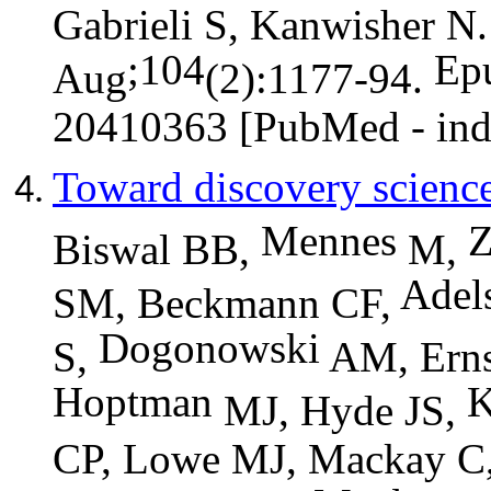
Gabrieli S, Kanwisher N.
;104
Ep
Aug
(2):1177-94.
20410363 [PubMed - in
Toward discovery science
Mennes
Biswal BB,
M,
Adel
SM, Beckmann CF,
Dogonowski
S,
AM, Erns
Hoptman
K
MJ, Hyde JS,
CP, Lowe MJ, Mackay C