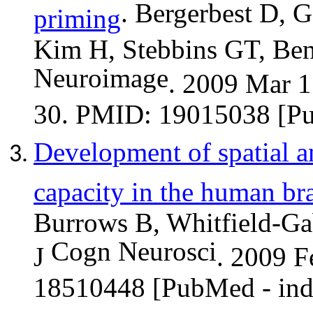
.
Bergerbest
D, Ga
priming
Kim H, Stebbins GT, Be
Neuroimage
. 2009 Mar 1
30. PMID: 19015038 [P
Development of spatial 
capacity in the human br
Burrows B, Whitfield-Gab
Cogn
Neurosci
J
. 2009 F
18510448 [PubMed - in