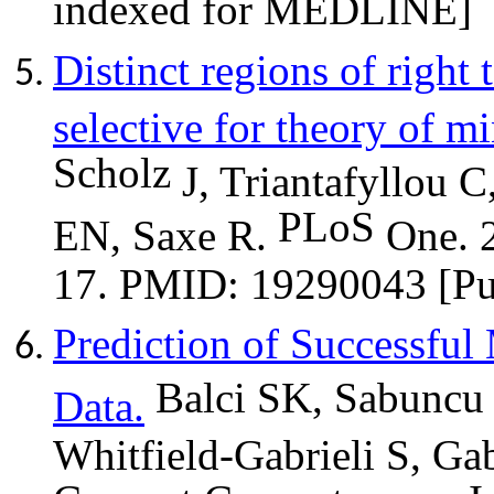
indexed for MEDLINE]
Distinct regions of right
selective for theory of m
Scholz
J, Triantafyllou C
PLoS
EN, Saxe R.
One. 
17. PMID: 19290043 [P
Prediction of Successf
Balci
SK,
Sabuncu
Data.
Whitfield-Gabrieli S, Ga