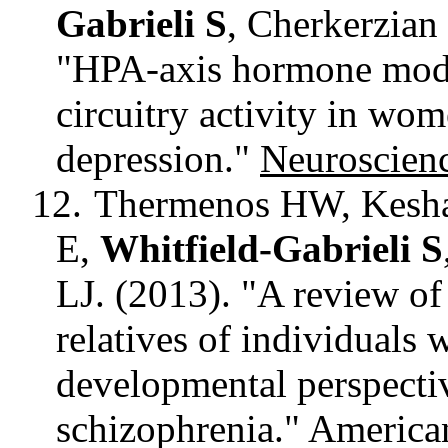
Gabrieli S
,
Cherkerzian
"HPA-axis hormone modul
circuitry activity in wo
depression."
Neuroscien
12.
Thermenos HW, Kesha
E,
Whitfield-Gabrieli S
LJ. (2013). "A review o
relatives of individuals 
developmental perspect
schizophrenia."
American