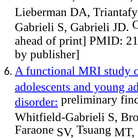
Lieberman DA, Triantafy
C
Gabrieli S, Gabrieli JD.
ahead of print] PMID: 2
by publisher]
A functional MRI study 
adolescents and young adu
preliminary fi
disorder:
Whitfield-Gabrieli S, B
Faraone
Tsuang
SV,
MT,