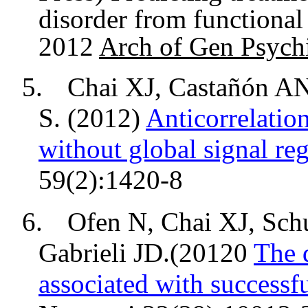
disorder from functiona
2012
Arch of Gen Psych
5.
Chai XJ, Castañón A
S. (2012)
Anticorrelatio
without global signal reg
59(2):1420-8
6.
Ofen N, Chai XJ,
Sch
Gabrieli JD.(20120
The 
associated with successf