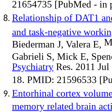
21654735 [PubMed - in p
Relationship of DAT1 an
and task-negative worki
M
Biederman J, Valera E,
Gabrieli S, Mick E, Spen
Psychiatry
Res. 2011 Jul
18. PMID: 21596533 [P
Entorhinal
cortex volume 
memory related brain act