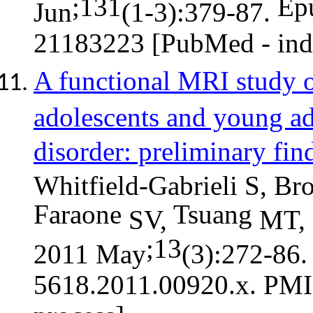
;131
Ep
Jun
(1-3):379-87.
21183223 [PubMed - in
A functional MRI study 
adolescents and young adu
disorder: preliminary fin
Whitfield-Gabrieli S, B
Faraone
Tsuang
SV,
MT,
;13
2011 May
(3):272-86
5618.2011.00920.x. PMI
process]