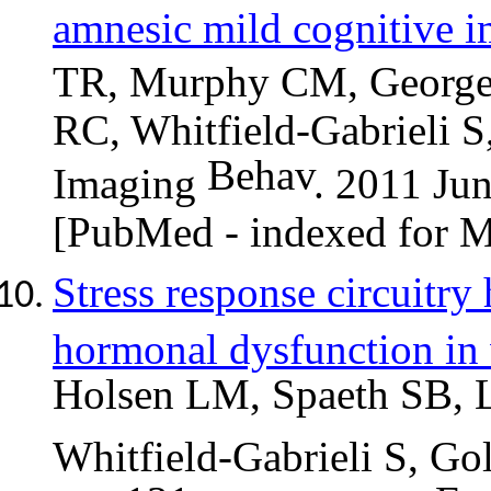
amnesic mild cognitive i
TR, Murphy CM, George
RC, Whitfield-Gabrieli S
Behav
Imaging
. 2011 Ju
[PubMed - indexed for
Stress response circuitry
hormonal dysfunction in
Holsen LM,
Spaeth
SB, 
Whitfield-Gabrieli S, Go