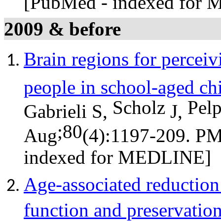
[PubMed - indexed for
2009 & before
Brain regions for perceiv
people in school-aged ch
Scholz
Pel
Gabrieli S,
J,
;80
Aug
(4):1197-209. P
indexed for MEDLINE]
Age-associated reduction
function and preservation