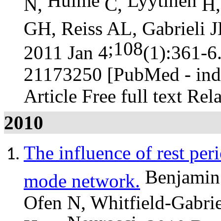
Hulme
Lyytinen
N,
C,
H,
GH, Reiss AL, Gabrieli 
;108
2011 Jan 4
(1):361-6
21173250 [PubMed - in
Article Free full text Rel
2010
The influence of rest peri
Benjamin
mode network.
Ofen N, Whitfield-Gabrie