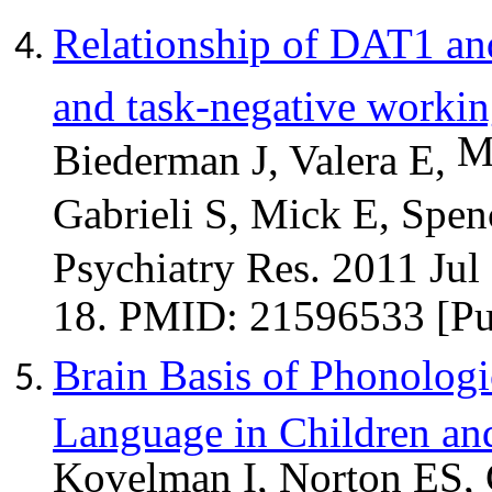
Relationship of DAT1 an
and task-negative worki
M
Biederman J, Valera E,
Gabrieli S, Mick E, Spen
Psychiatry Res. 2011 Jul
18. PMID: 21596533 [P
Brain Basis of Phonolog
Language in Children and
Kovelman
I, Norton ES,