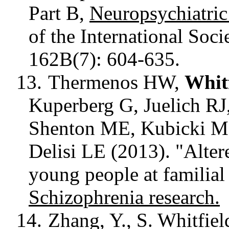
Part B,
Neuropsychiatri
of the International Soci
162B(7): 604-635.
13.
Thermenos HW,
Whitf
Kuperberg
G, Juelich RJ
Shenton ME, Kubicki 
Delisi
LE (2013). "Altere
young people at familial
Schizophrenia research.
14.
Zhang, Y., S. Whitfield