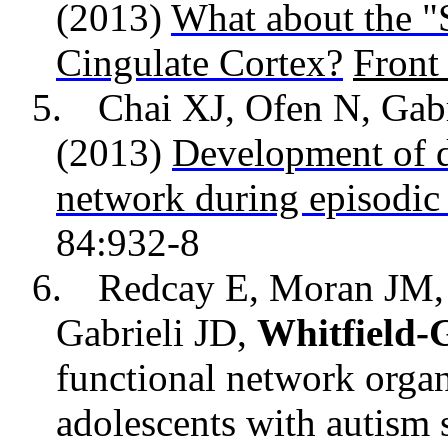
(2013)
What about the "
Cingulate Cortex?
Fron
5.
Chai XJ, Ofen N, Gab
(2013)
Development of d
network during episodi
84:932-8
6.
Redcay E, Moran JM
Gabrieli JD,
Whitfield-G
functional network organ
adolescents with autism 