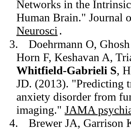
Networks in the Intrinsi
Human Brain." Journal o
Neurosci
.
3.
Doehrmann O, Ghosh
Horn F, Keshavan A, Tri
Whitfield-Gabrieli S
, 
JD. (2013). "Predicting t
anxiety disorder from fu
imaging."
JAMA psychia
4.
Brewer JA, Garrison