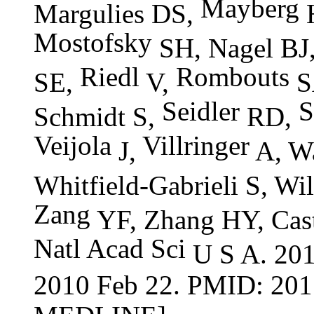
Mayberg
Margulies DS,
H
Mostofsky
SH, Nagel BJ
Riedl
Rombouts
SE,
V,
S
Seidler
S
Schmidt S,
RD,
Veijola
Villringer
J,
A, Wa
Whitfield-Gabrieli S, Wi
Zang
YF, Zhang HY, Cas
Natl
Acad
Sci
U S A. 201
2010 Feb 22. PMID: 201
MEDLINE]