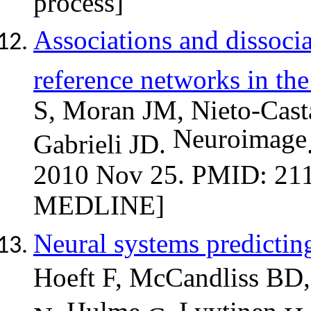
Associations and dissocia
reference networks in th
S, Moran JM, Nieto-Casta
Neuroimage
Gabrieli JD.
2010 Nov 25. PMID: 211
MEDLINE]
Neural systems predictin
Hoeft F,
McCandliss
BD,