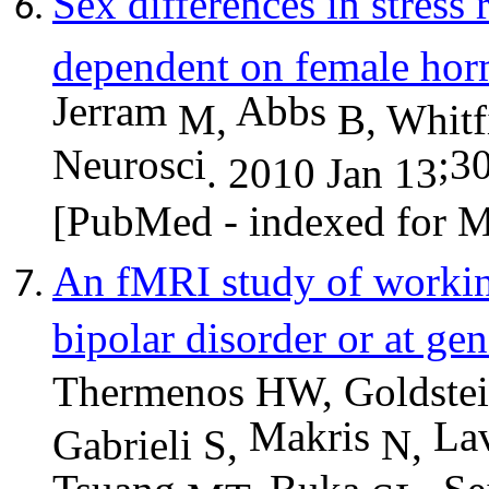
Sex differences in stress 
dependent on female hor
Jerram
Abbs
M,
B, Whitf
Neurosci
;3
. 2010 Jan 13
[PubMed - indexed for
An fMRI study of workin
bipolar disorder or at gen
Thermenos HW, Goldste
Makris
Lav
Gabrieli S,
N,