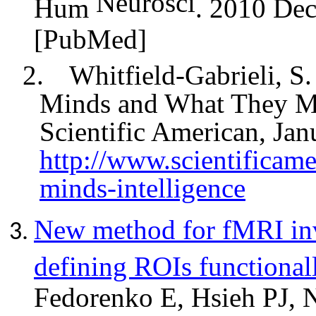
Neurosci
Hum
. 2010 Dec
[PubMed]
2.
Whitfield-Gabrieli, S.
Minds and What They Ma
Scientific American, Jan
http://www.scientificame
minds-intelligence
New method for fMRI inv
defining ROIs functionall
Fedorenko E, Hsieh PJ, N