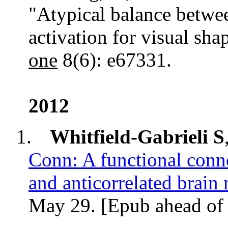
"Atypical balance betwe
activation for visual sha
one
8(6): e67331.
2012
1.
Whitfield-Gabrieli S
Conn: A functional conne
and
anticorrelated
brain 
May 29. [
Epub
ahead of 