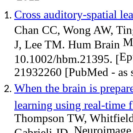
Cross auditory-spatial lea
Chan CC, Wong AW, Ting
M
J, Lee TM. Hum Brain
Ep
10.1002/hbm.21395. [
21932260 [PubMed - as s
When the brain is prepar
learning using real-time
Thompson TW, Whitfield-G
Neuroimage
Gabrieli JD.