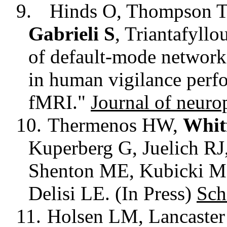
9.
Hinds O, Thompson T
Gabrieli S
, Triantafyllo
of default-mode network
in human vigilance perf
fMRI."
Journal of neuro
10.
Thermenos HW,
Whitf
Kuperberg
G, Juelich RJ
Shenton ME, Kubicki 
Delisi
LE. (In Press)
Sch
11.
Holsen LM, Lancaste