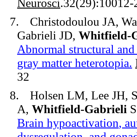
Neurosci
.32(29):10012-
7.
Christodoulou JA, Wa
Gabrieli JD,
Whitfield-G
Abnormal structural and 
gray matter heterotopia.
32
8.
Holsen LM, Lee JH,
S
A,
Whitfield-Gabrieli
S
Brain
hypoactivation
, a
dysregulation
, and gona