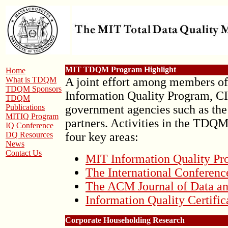
MIT TDQM Program Highlight
Home
What is TDQM
A joint effort among members 
TDQM Sponsors
Information Quality Program, C
TDQM
Publications
government agencies such as the
MITIQ Program
partners. Activities in the TDQ
IQ Conference
DQ Resources
four key areas:
News
Contact Us
MIT Information Quality P
The International Conferenc
The ACM Journal of Data an
Information Quality Certifi
Corporate Householding Research