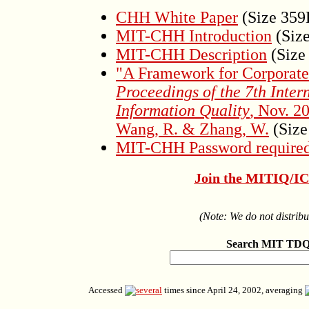
CHH White Paper
(Size 35
MIT-CHH Introduction
(Siz
MIT-CHH Description
(Size
"A Framework for Corporate
Proceedings of the 7th Inter
Information Quality
, Nov. 2
Wang, R. & Zhang, W.
(Size
MIT-CHH Password required
Join the MITIQ/ICI
(Note: We do not distribu
Search MIT TDQ
Accessed
times since April 24, 2002, averaging