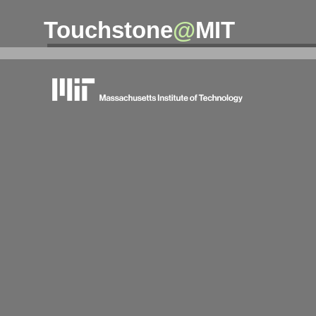
Touchstone
@
MIT
massachusetts institute of technology