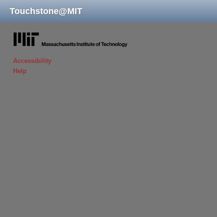
Touchstone
@
MIT
massachusetts institute of technology
Accessibility
Help