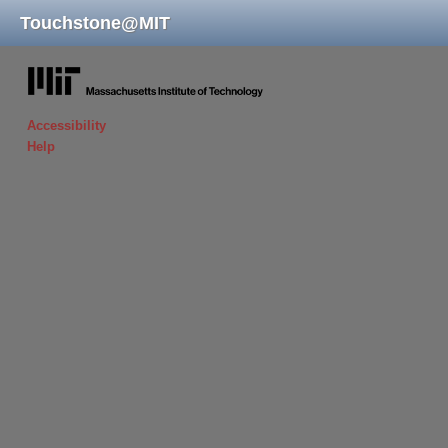
Touchstone
@
MIT
massachusetts institute of technology
Accessibility
Help