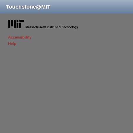
Touchstone
@
MIT
massachusetts institute of technology
Accessibility
Help