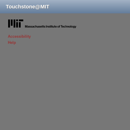
Touchstone
@
MIT
massachusetts institute of technology
Accessibility
Help