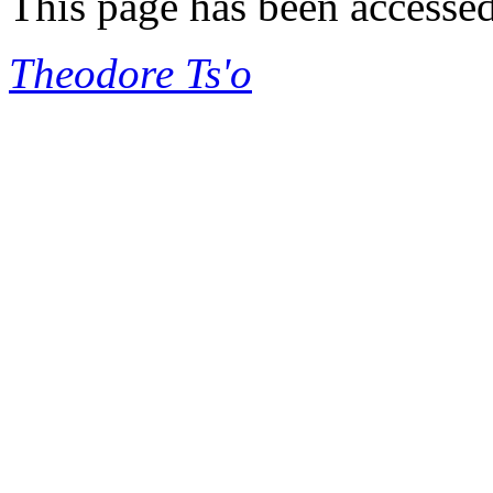
This page has been accesse
Theodore Ts'o