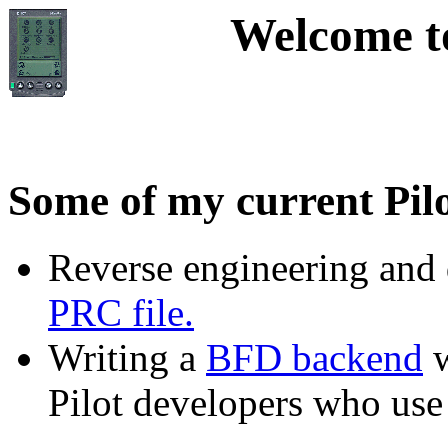
Welcome to
Some of my current Pilo
Reverse engineering and
PRC file.
Writing a
BFD backend
w
Pilot developers who use