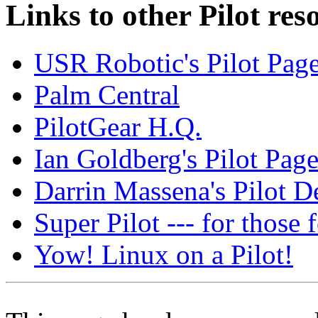
Links to other Pilot res
USR Robotic's Pilot Pag
Palm Central
PilotGear H.Q.
Ian Goldberg's Pilot Pag
Darrin Massena's Pilot 
Super Pilot --- for those
Yow! Linux on a Pilot!