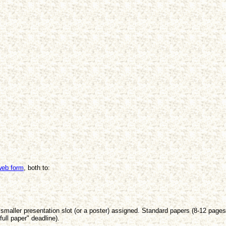
web form
, both to:
 smaller presentation slot (or a poster) assigned. Standard papers (8-12 page
full paper" deadline).