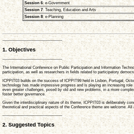
Session 6
: e-Government
Session 7
: Teaching, Education and Arts
Session 8
: e-Planning
--------------------------------------------------
1. Objectives
--------------------------------------------------
The International Conference on Public Participation and Information Technol
participation, as well as researchers in fields related to participatory demo
ICPPIT03 builds on the success of ICPPIT99 held in Lisbon, Portugal, Octo
technology has made impressive progress and is playing an increasing role in 
even greater challenges, posed by old and new problems, in a more complex 
foster better governance.
Given the interdisciplinary nature of its theme, ICPPIT03 is deliberately c
theoretical and practical aspects of the Conference theme are welcome. All 
--------------------------------------------------
2. Suggested Topics