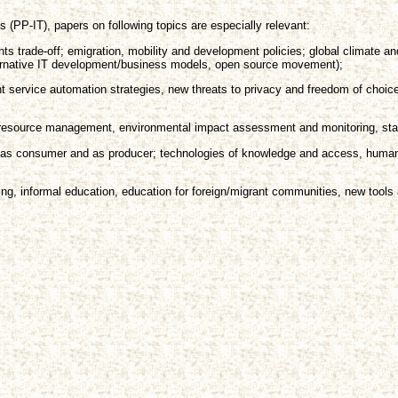
 (PP-IT), papers on following topics are especially relevant:
hts trade-off; emigration, mobility and development policies; global climate a
lternative IT development/business models, open source movement);
t service automation strategies, new threats to privacy and freedom of cho
l resource management, environmental impact assessment and monitoring, stak
zen as consumer and as producer; technologies of knowledge and access, human
ing, informal education, education for foreign/migrant communities, new tools 