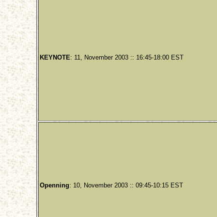
KEYNOTE
: 11, November 2003 :: 16:45-18:00 EST
Openning
: 10, November 2003 :: 09:45-10:15 EST