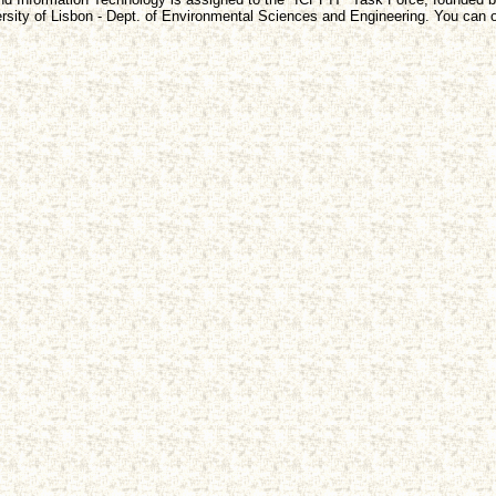
sity of Lisbon - Dept. of Environmental Sciences and Engineering. You can o