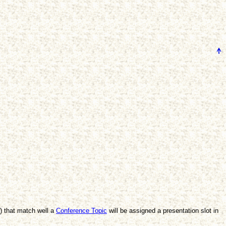
s) that match well a
Conference Topic
will be assigned a presentation slot in