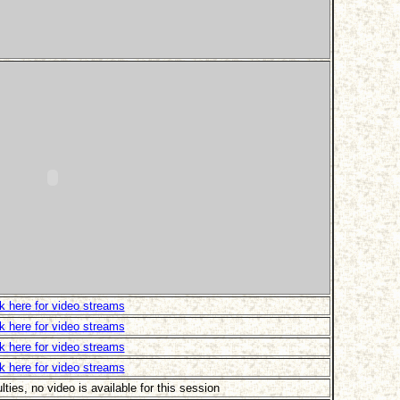
ck here for video streams
ck here for video streams
ck here for video streams
ck here for video streams
ulties, no video is available for this session