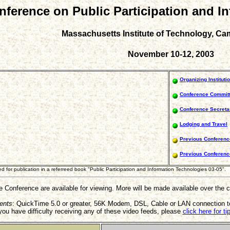
onference on Public Participation and I
Massachusetts Institute of Technology, C
November 10-12, 2003
Organizing Instituti
Conference Commit
Conference Secretar
Lodging and Travel
Previous Conferenc
Previous Conferen
for publication in a referreed book "Public Participation and Information Technologies 03-05".
he Conference are available for viewing. More will be made available over the
ents
: QuickTime 5.0 or greater, 56K Modem, DSL, Cable or LAN connection to
 you have difficulty receiving any of these video feeds, please
click here for t