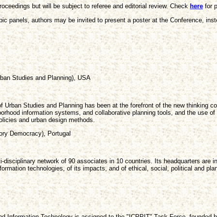
roceedings but will be subject to referee and editorial review. Check
here
for p
ic panels, authors may be invited to present a poster at the Conference, inste
rban Studies and Planning), USA
of Urban Studies and Planning has been at the forefront of the new thinking 
hood information systems, and collaborative planning tools, and the use of 
policies and urban design methods.
tory Democracy), Portugal
lti-disciplinary network of 90 associates in 10 countries. Its headquarters are
ormation technologies, of its impacts, and of ethical, social, political and p
n and Information Technology is assigned to the "ICPPIT" Task Force, founded 