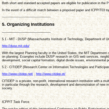
Both short and standard accepted papers are eligible for publication in the P
In the event of a difficult match between a proposed paper and ICPPIT03 top
--------------------------------------------------
5. Organizing Institutions
--------------------------------------------------
5.1 - MIT - DUSP (Massachusetts Institute of Technology, Department of U
http://dusp.mit.edu/
With the largest Planning faculty in the United States, the MIT Department 
on planning. Examples include DUSP research on GIS web services, neighbor
development, social capital formation, digital divide issues, environmental 
5.2 - CITIDEP (Research Center on Information Technologies and Participa
http://www.citidep.net/
;
http://www.citidep.pt/
CITIDEP is a private, non-profit, international research institution with a mu
in particular through the research, development and demonstration of new inf
society.
ICPPIT Task Force
The regular edition of this International Conference on Public Participatio