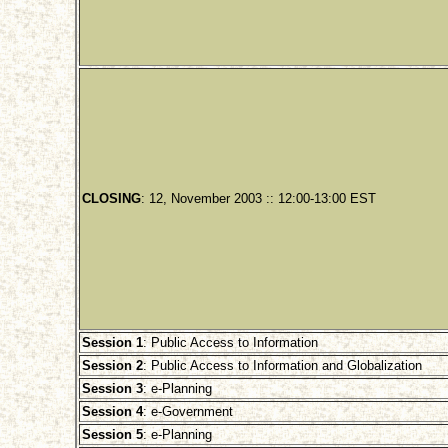
CLOSING
: 12, November 2003 :: 12:00-13:00 EST
Session 1
: Public Access to Information
Session 2
: Public Access to Information and Globalization
Session 3
: e-Planning
Session 4
: e-Government
Session 5
: e-Planning