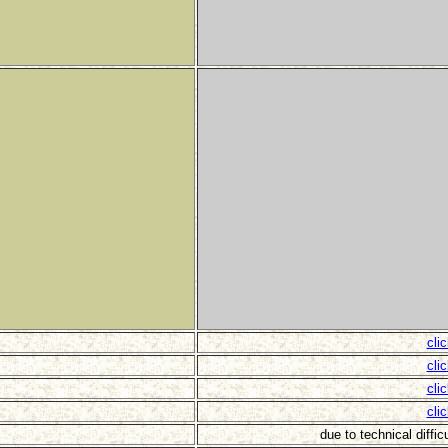
cli
cli
cli
cli
due to technical diffic