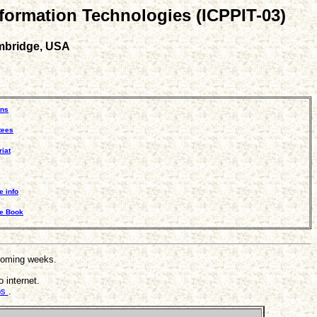
nformation Technologies (ICPPIT-03)
ambridge, USA
ons
tees
iat
e info
ce Book
 coming weeks.
 internet.
ips
.