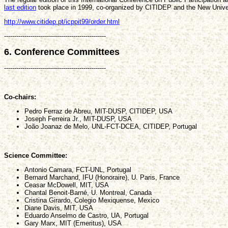
last edition
took place in 1999, co-organized by CITIDEP and the New Univer
http://www.citidep.pt/icppit99/order.html
--------------------------------------------------
6. Conference Committees
--------------------------------------------------
Co-chairs:
Pedro Ferraz de Abreu, MIT-DUSP, CITIDEP, USA
Joseph Ferreira Jr., MIT-DUSP, USA
João Joanaz de Melo, UNL-FCT-DCEA, CITIDEP, Portugal
Science Committee:
Antonio Camara, FCT-UNL, Portugal
Bernard Marchand, IFU (Honoraire), U. Paris, France
Ceasar McDowell, MIT, USA
Chantal Benoit-Barné, U. Montreal, Canada
Cristina Girardo, Colegio Mexiquense, Mexico
Diane Davis, MIT, USA
Eduardo Anselmo de Castro, UA, Portugal
Gary Marx, MIT (Emeritus), USA