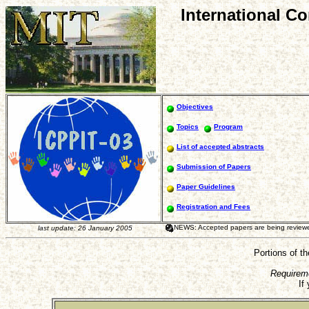
International C
Objectives
Topics
Program
List of accepted abstracts
Submission of Papers
Paper Guidelines
Registration and Fees
NEWS: Accepted papers are being reviewed 
last update: 26 January 2005
Portions of t
Requirem
If