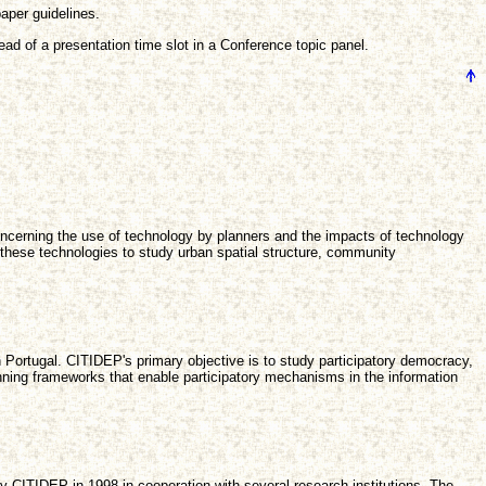
aper guidelines.
ad of a presentation time slot in a Conference topic panel.
concerning the use of technology by planners and the impacts of technology
these technologies to study urban spatial structure, community
 in Portugal. CITIDEP's primary objective is to study participatory democracy,
lanning frameworks that enable participatory mechanisms in the information
by CITIDEP in 1998 in cooperation with several research institutions. The