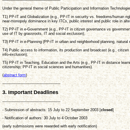
--------------------------------------------------
Under the general theme of Public Participation and Information Technologies
T1) PP-IT and Globalization (e.g., PP-IT in security vs. freedoms/human rig
near-monopoly dominance in key ITCs, public interest and public role in a
T2) PP-IT in e-Government (e.g., PP-IT in citizen governance vs governmen
use of IT by grassroots, IT and social exclusion);
T3) PP-IT in e-Planning (PP-IT in urban and neighborhood planning, natura
T4) Public access to information, its production and broadcast (e.g., citi
info-exclusion);
T5) PP-IT in Teaching, Education and the Arts (e.g., PP-IT in distance learn
citizenship; PP-IT in social sciences and humanities).
(
abstract form
)
--------------------------------------------------
3. Important Deadlines
--------------------------------------------------
- Submission of abstracts: 15 July to 22 September 2003 [
closed
]
- Notification of authors: 30 July to 4 October 2003
(early submissions were rewarded with early notification)