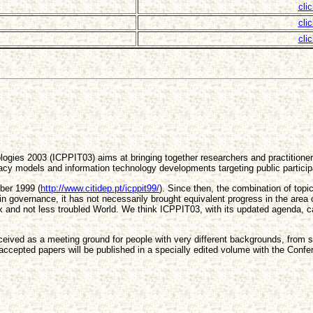
cli
cli
cli
ogies 2003 (ICPPIT03) aims at bringing together researchers and practitioners
cracy models and information technology developments targeting public particip
ber 1999 (
http://www.citidep.pt/icppit99/
). Since then, the combination of to
governance, it has not necessarily brought equivalent progress in the area of p
and not less troubled World. We think ICPPIT03, with its updated agenda, can
onceived as a meeting ground for people with very different backgrounds, from
accepted papers will be published in a specially edited volume with the Conf