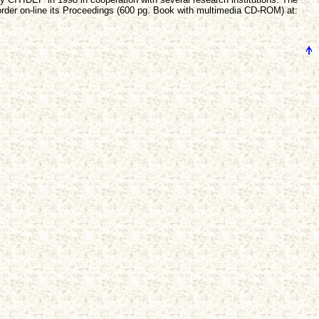
rder on-line its Proceedings (600 pg. Book with multimedia CD-ROM) at: