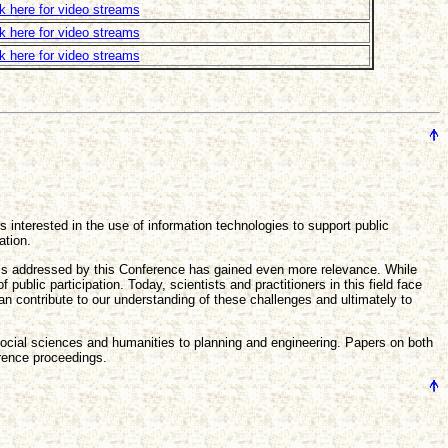
ck here for video streams
ck here for video streams
ck here for video streams
 interested in the use of information technologies to support public
ation.
pics addressed by this Conference has gained even more relevance. While
ublic participation. Today, scientists and practitioners in this field face
 contribute to our understanding of these challenges and ultimately to
 social sciences and humanities to planning and engineering. Papers on both
erence proceedings.