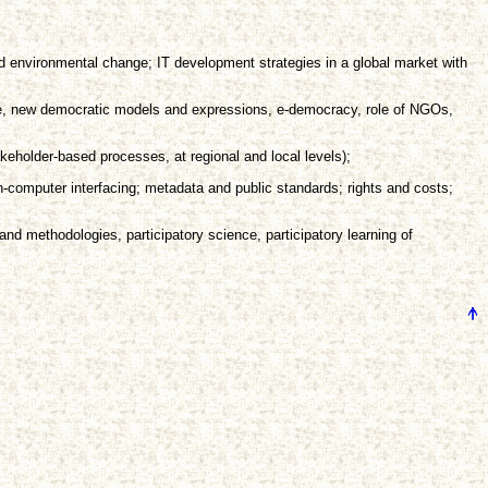
nd environmental change; IT development strategies in a global market with
ice, new democratic models and expressions, e-democracy, role of NGOs,
eholder-based processes, at regional and local levels);
-computer interfacing; metadata and public standards; rights and costs;
and methodologies, participatory science, participatory learning of