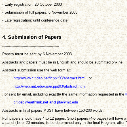
- Early registration: 20 October 2003
- Submission of full papers: 6 November 2003
- Late registration: until conference date
--------------------------------------------------
4. Submission of Papers
--------------------------------------------------
Papers must be sent by 6 November 2003.
Abstracts and papers must be in English and should be submitted on-line.
Abstract submission use the web form at:
http://www.citidep.net/icppit03/abstract.html
, or
http://web.mit.edu/uis/icppit03/abstract.html
, or sent by email, including
exactly
the same information requested in the
citidep@earthlink.net
and
pfa@mit.edu
Abstracts in final papers MUST have between 150-200 words;
Full papers should have 4 to 12 pages. Short papers (4-6 pages) will have a
a panel (15 or 20 minutes, to be determined only in the final Program, after "