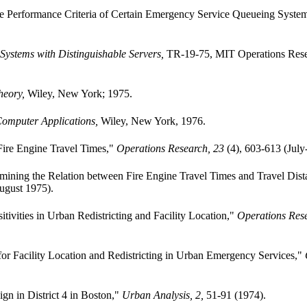
the Performance Criteria of Certain Emergency Service Queueing Syste
 Systems with Distinguishable Servers,
TR-19-75, MIT Operations Rese
heory,
Wiley, New York; 1975.
omputer Applications,
Wiley, New York, 1976.
 Fire Engine Travel Times,"
Operations Research, 23
(4), 603-613 (July
ermining the Relation between Fire Engine Travel Times and Travel Dis
ugust 1975).
tivities in Urban Redistricting and Facility Location,"
Operations Rese
r Facility Location and Redistricting in Urban Emergency Services,"
ign in District 4 in Boston,"
Urban Analysis, 2,
51-91 (1974).