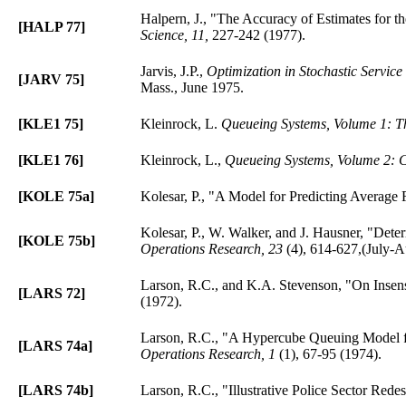
Halpern, J., "The Accuracy of Estimates for 
[HALP 77]
Science, 11,
227-242 (1977).
Jarvis, J.P.,
Optimization in Stochastic Service
[JARV 75]
Mass., June 1975.
[KLE1 75]
Kleinrock, L.
Queueing Systems, Volume 1: T
[KLE1 76]
Kleinrock, L.,
Queueing Systems, Volume 2: C
[KOLE 75a]
Kolesar, P., "A Model for Predicting Average
Kolesar, P., W. Walker, and J. Hausner, "Det
[KOLE 75b]
Operations Research, 23
(4), 614-627,(July-A
Larson, R.C., and K.A. Stevenson, "On Insensi
[LARS 72]
(1972).
Larson, R.C., "A Hypercube Queuing Model fo
[LARS 74a]
Operations Research, 1
(1), 67-95 (1974).
[LARS 74b]
Larson, R.C., "Illustrative Police Sector Redes