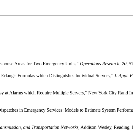
"Response Areas for Two Emergency Units,"
Operations Research, 20,
57
 Erlang's Formulas which Distinguishes Individual Servers,"
J. Appl. P
y at Alarms which Require Multiple Servers," New York City Rand Ins
 Dispatches in Emergency Services: Models to Estimate System Performa
nsmission, and Transportation Networks,
Addison-Wesley, Reading, 