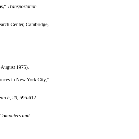
ms,"
Transportation
arch Center, Cambridge,
-August 1975).
tances in New York City,"
arch, 20,
595-612
Computers and