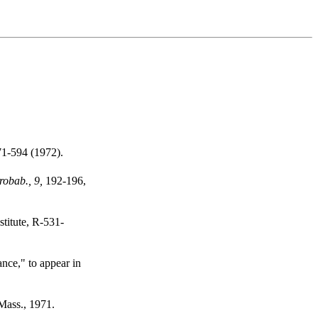
1-594 (1972).
robab., 9,
192-196,
titute, R-531-
nce," to appear in
Mass., 1971.