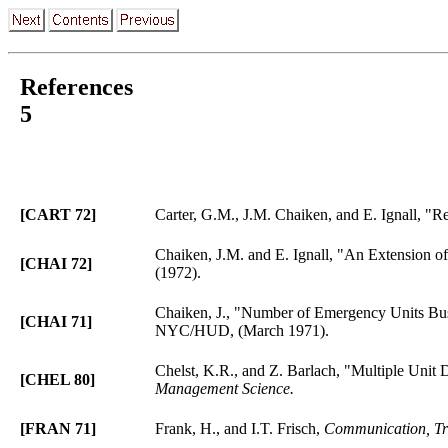
References
5
[CART 72]
Carter, G.M., J.M. Chaiken, and E. Ignall, 
Chaiken, J.M. and E. Ignall, "An Extension of
[CHAI 72]
(1972).
Chaiken, J., "Number of Emergency Units Bus
[CHAI 71]
NYC/HUD, (March 1971).
Chelst, K.R., and Z. Barlach, "Multiple Unit
[CHEL 80]
Management Science.
[FRAN 71]
Frank, H., and I.T. Frisch,
Communication, Tra