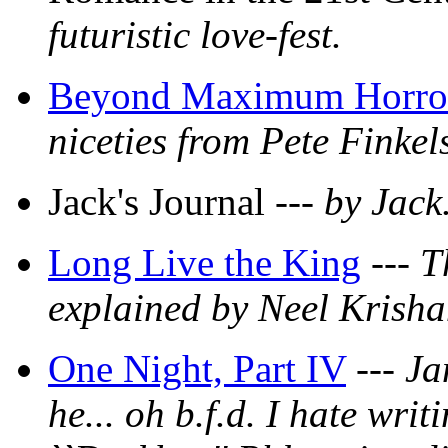
futuristic love-fest.
Beyond Maximum Horro
niceties from Pete Finkels
Jack's Journal ---
by Jack
Long Live the King
---
T
explained by Neel Krish
One Night, Part IV
---
Ja
he... oh b.f.d. I hate wri