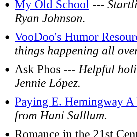
My Old School
---
Startl
Ryan Johnson.
VooDoo's Humor Resour
things happening all ove
Ask Phos ---
Helpful hol
Jennie López.
Paying E. Hemingway A 
from Hani Salllum.
Romance in the 21st Cen