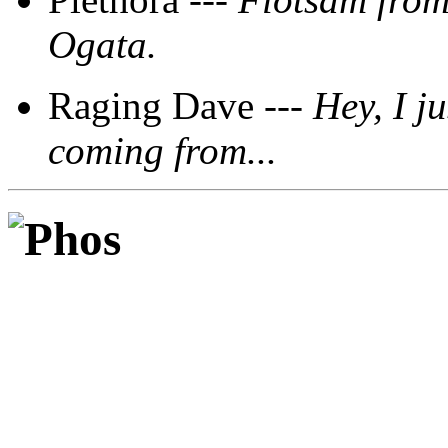
Ogata.
Raging Dave ---
Hey, I ju
coming from...
Phos