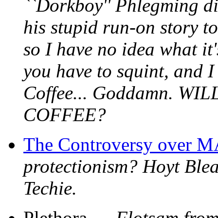
``Dorkboy'' Phlegming did
his stupid run-on story to
so I have no idea what it'
you have to squint, and I 
Coffee... Goddamn. 
COFFEE?
The Controversy over
protectionism? Hoyt Bleak
Techie.
Plethora ---
Flotsam from