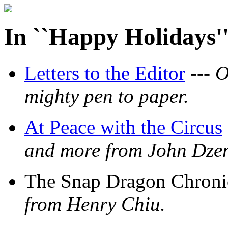
In ``Happy Holidays'
Letters to the Editor
---
O
mighty pen to paper.
At Peace with the Circus
and more from John Dzen
The Snap Dragon Chronic
from Henry Chiu.