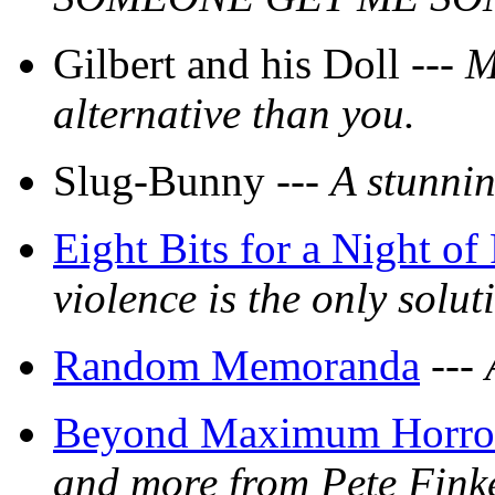
Gilbert and his Doll ---
M
alternative than you.
Slug-Bunny ---
A stunnin
Eight Bits for a Night of
violence is the only solut
Random Memoranda
---
Beyond Maximum Horror,
and more from Pete Finke