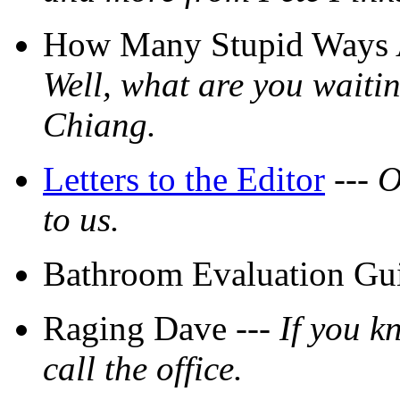
How Many Stupid Ways Ar
Well, what are you waitin
Chiang.
Letters to the Editor
---
O
to us.
Bathroom Evaluation Gui
Raging Dave ---
If you k
call the office.