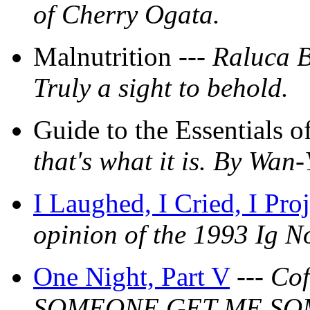
of Cherry Ogata.
Malnutrition ---
Raluca B
Truly a sight to behold.
Guide to the Essentials 
that's what it is. By Wan
I Laughed, I Cried, I Pro
opinion of the 1993 Ig No
One Night, Part V
---
Cof
SOMEONE GET ME SO