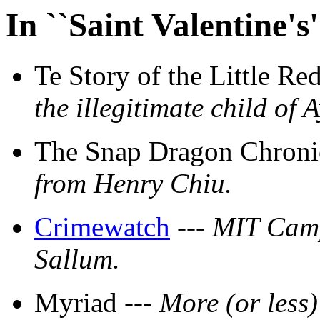
In ``Saint Valentine'
Te Story of the Little Re
the illegitimate child o
The Snap Dragon Chronic
from Henry Chiu.
Crimewatch
---
MIT Camp
Sallum.
Myriad ---
More (or less)