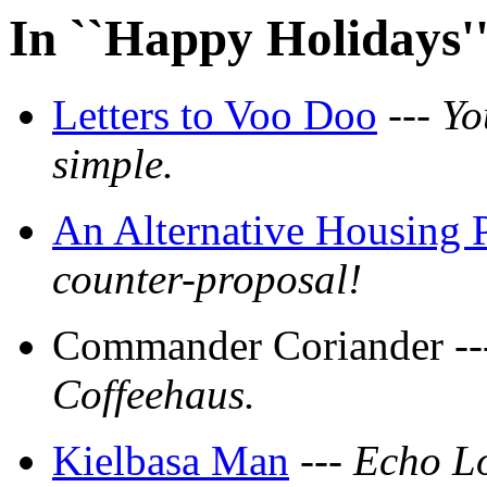
In ``Happy Holidays'
Letters to Voo Doo
---
Yo
simple.
An Alternative Housing 
counter-proposal!
Commander Coriander -
Coffeehaus.
Kielbasa Man
---
Echo Lov