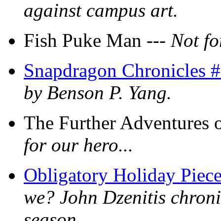
against campus art.
Fish Puke Man ---
Not fo
Snapdragon Chronicles #
by Benson P. Yang.
The Further Adventures 
for our hero...
Obligatory Holiday Piec
we? John Dzenitis chroni
season.