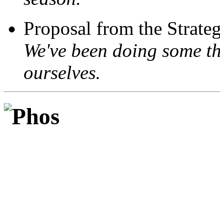
Proposal from the Strate
We've been doing some th
ourselves.
Phos