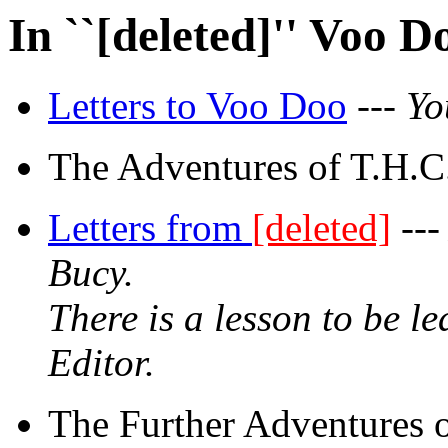
In ``[deleted]'' Voo D
Letters to Voo Doo
---
Yo
The Adventures of T.H.C.
Letters from
[deleted]
--
Bucy.
There is a lesson to be l
Editor.
The Further Adventures 