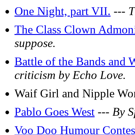
One Night, part VII.
---
T
The Class Clown Admoni
suppose.
Battle of the Bands and 
criticism by Echo Love.
Waif Girl and Nipple W
Pablo Goes West
---
By S
Voo Doo Humour Contes