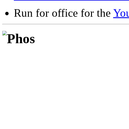
Run for office for the
Yo
Phos