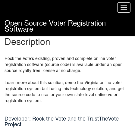
Toggl
navig
Open Source Voter Registration
Software
Description
Rock the Vote’s existing, proven and complete online voter
registration software (source code) is available under an open
source royalty-free license at no charge.
Learn more about this solution, demo the Virginia online voter
registration system built using this technology solution, and get
the source code to use for your own state-level online voter
registration system.
Developer: Rock the Vote and the TrustTheVote
Project