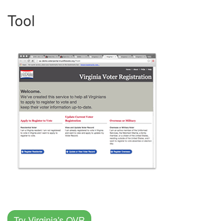
Tool
Try Virginia's OVR