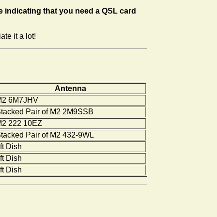
 indicating that you need a QSL card
e it a lot!
Antenna
M2 6M7JHV
tacked Pair of M2 2M9SSB
2 222 10EZ
tacked Pair of M2 432-9WL
ft Dish
ft Dish
ft Dish