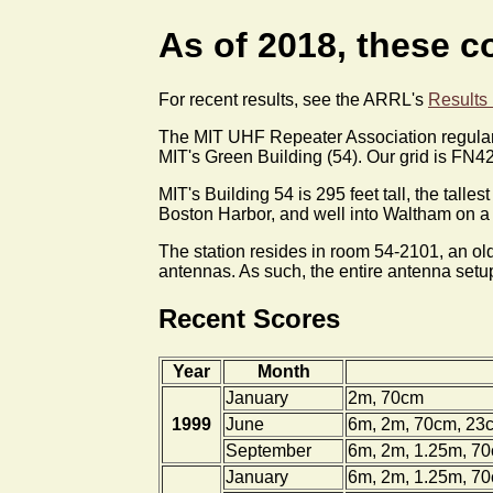
As of 2018, these co
For recent results, see the ARRL's
Results
The MIT UHF Repeater Association regularl
MIT's Green Building (54). Our grid is FN42
MIT's Building 54 is 295 feet tall, the tall
Boston Harbor, and well into Waltham on a g
The station resides in room 54-2101, an old
antennas. As such, the entire antenna setup 
Recent Scores
Year
Month
January
2m, 70cm
1999
June
6m, 2m, 70cm, 23
September
6m, 2m, 1.25m, 7
January
6m, 2m, 1.25m, 7