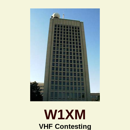
W1XM
VHF Contesting