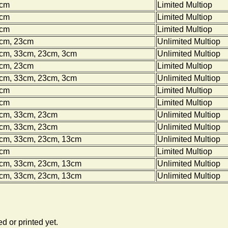
0cm
Limited Multiop
0cm
Limited Multiop
0cm
Limited Multiop
0cm, 23cm
Unlimited Multiop
0cm, 33cm, 23cm, 3cm
Unlimited Multiop
0cm, 23cm
Limited Multiop
0cm, 33cm, 23cm, 3cm
Unlimited Multiop
0cm
Limited Multiop
0cm
Limited Multiop
0cm, 33cm, 23cm
Unlimited Multiop
0cm, 33cm, 23cm
Unlimited Multiop
0cm, 33cm, 23cm, 13cm
Unlimited Multiop
0cm
Limited Multiop
0cm, 33cm, 23cm, 13cm
Unlimited Multiop
0cm, 33cm, 23cm, 13cm
Unlimited Multiop
d or printed yet.