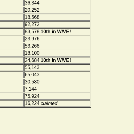
36,344
20,252
18,568
92,272
83,578
10th in W/VE!
23,976
53,268
18,100
24,684
10th in W/VE!
55,143
65,043
30,580
7,144
75,924
16,224
claimed