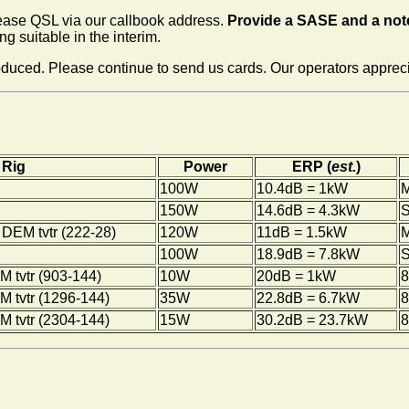
lease QSL via our callbook address.
Provide a SASE and a note
g suitable in the interim.
ced. Please continue to send us cards. Our operators appreciat
Rig
Power
ERP (
est.
)
100W
10.4dB = 1kW
150W
14.6dB = 4.3kW
S
DEM tvtr (222-28)
120W
11dB = 1.5kW
M
100W
18.9dB = 7.8kW
S
 tvtr (903-144)
10W
20dB = 1kW
8
 tvtr (1296-144)
35W
22.8dB = 6.7kW
8
 tvtr (2304-144)
15W
30.2dB = 23.7kW
8