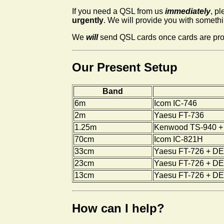
If you need a QSL from us
immediately
, p
urgently
. We will provide you with somethin
We
will
send QSL cards once cards are produ
Our Present Setup
Band
6m
Icom IC-746
2m
Yaesu FT-736
1.25m
Kenwood TS-940 + 
70cm
Icom IC-821H
33cm
Yaesu FT-726 + DEM
23cm
Yaesu FT-726 + DEM
13cm
Yaesu FT-726 + DEM
How can I help?