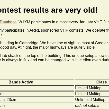
ntest results are very old!
 Database
. W1XM participates in almost every January VHF, J
y participates in ARRL sponsored VHF contests. We operate fro
ki.
est building in Cambridge. We have line of sight to most of Grea
ood day. At night, the major highways are quite visible.
 lab shack on the top of the building. This unique setup allows q
is always in flux and can be changed with little effort even duri
Bands Active
Class
Limited Multiop
cm
Limited Multiop
0cm, 23cm
Unlimited Multiop
0cm
did not submit