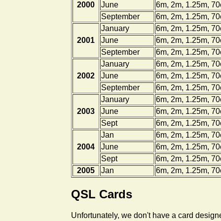
2000
June
6m, 2m, 1.25m, 7
September
6m, 2m, 1.25m, 7
January
6m, 2m, 1.25m, 7
2001
June
6m, 2m, 1.25m, 7
September
6m, 2m, 1.25m, 7
January
6m, 2m, 1.25m, 7
2002
June
6m, 2m, 1.25m, 7
September
6m, 2m, 1.25m, 7
January
6m, 2m, 1.25m, 7
2003
June
6m, 2m, 1.25m, 7
Sept
6m, 2m, 1.25m, 7
Jan
6m, 2m, 1.25m, 7
2004
June
6m, 2m, 1.25m, 7
Sept
6m, 2m, 1.25m, 7
2005
Jan
6m, 2m, 1.25m, 7
QSL Cards
Unfortunately, we don't have a card designe