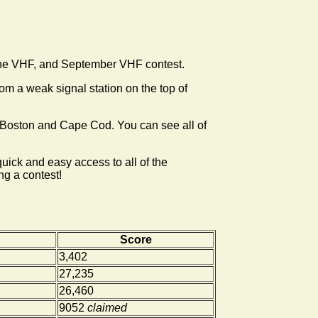
une VHF, and September VHF contest.
m a weak signal station on the top of
ter Boston and Cape Cod. You can see all of
uick and easy access to all of the
ng a contest!
Score
3,402
27,235
26,460
9052
claimed